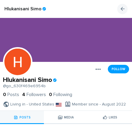
Hlukanisani Simo
FOLLOW
Hlukanisani Simo
@go_630f469e6954b
0
Posts
4
Followers
0
Following
Living in - United States
Member since - August 2022
POSTS
MEDIA
LIKES