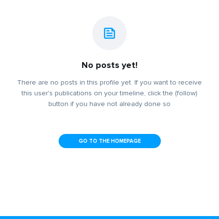
No posts yet!
There are no posts in this profile yet. If you want to receive
this user's publications on your timeline, click the (follow)
button if you have not already done so
GO TO THE HOMEPAGE