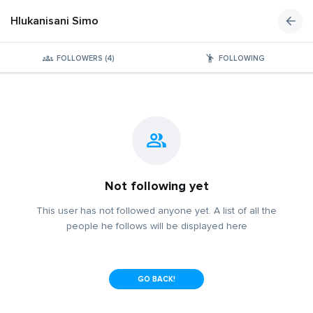
Hlukanisani Simo
FOLLOWERS (4)
FOLLOWING
Not following yet
This user has not followed anyone yet. A list of all the
people he follows will be displayed here
GO BACK!