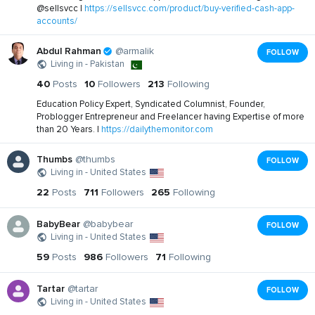
@sellsvcc |
https://sellsvcc.com/product/buy-verified-cash-app-
accounts/
Abdul Rahman
@armalik
FOLLOW
Living in - Pakistan
40
Posts
10
Followers
213
Following
Education Policy Expert, Syndicated Columnist, Founder,
Problogger Entrepreneur and Freelancer having Expertise of more
than 20 Years. |
https://dailythemonitor.com
Thumbs
@thumbs
FOLLOW
Living in - United States
22
Posts
711
Followers
265
Following
BabyBear
@babybear
FOLLOW
Living in - United States
59
Posts
986
Followers
71
Following
Tartar
@tartar
FOLLOW
Living in - United States