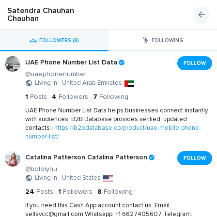
Satendra Chauhan
Chauhan
FOLLOWERS (8)
FOLLOWING
UAE Phone Number List Data
FOLLOW
@uaephonenumber
Living in - United Arab Emirates
1
Posts
4
Followers
7
Following
UAE Phone Number List Data helps businesses connect instantly
with audiences. B2B Database provides verified, updated
contacts |
https://b2bdatabase.co/product/uae-mobile-phone-
number-list/
Catalina Patterson Catalina Patterson
FOLLOW
@bololyhu
Living in - United States
24
Posts
1
Followers
8
Following
If you need this Cash App account contact us. Email:
sellsvcc@gmail.com
Whatsapp: +1 6627405607 Telegram: