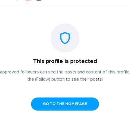
This profile is protected
approved followers can see the posts and content of this profile,
the (Follow) button to see their posts!
GO TO THE HOMEPAGE