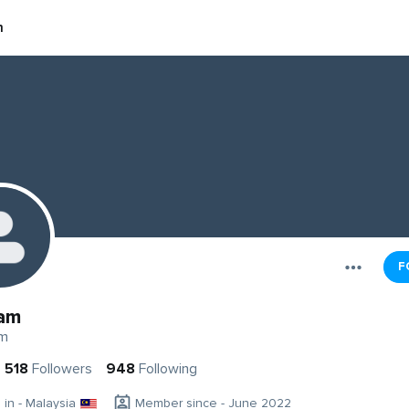
m
F
am
m
518
Followers
948
Following
g in - Malaysia
Member since - June 2022