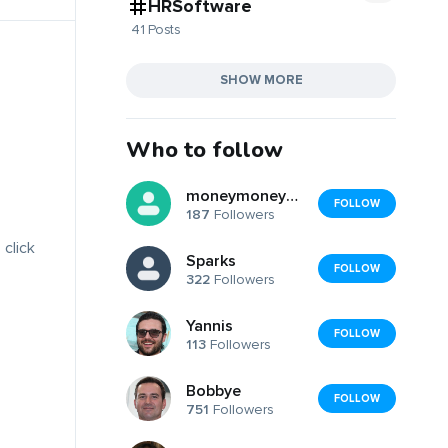
HRSoftware
41 Posts
SHOW MORE
Who to follow
moneymoneymoney
FOLLOW
187
Followers
 click
Sparks
FOLLOW
322
Followers
Yannis
FOLLOW
113
Followers
Bobbye
FOLLOW
751
Followers