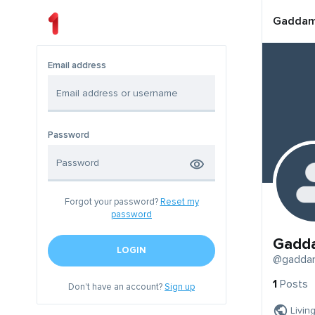
Gadda
Email address
Password
Forgot your password?
Reset my
password
Gadd
LOGIN
@gadda
1
Posts
Don't have an account?
Sign up
Livin