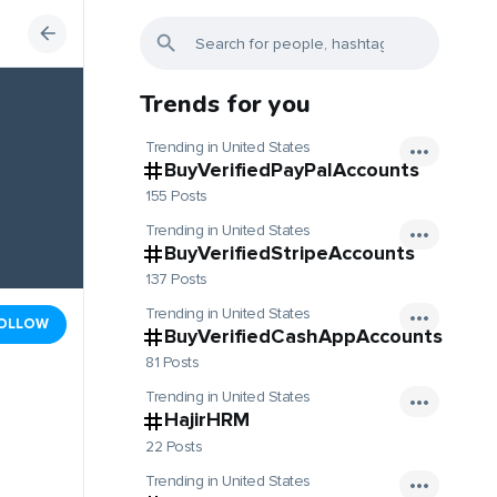
Trends for you
Trending in United States
BuyVerifiedPayPalAccounts
155 Posts
Trending in United States
BuyVerifiedStripeAccounts
137 Posts
Trending in United States
OLLOW
BuyVerifiedCashAppAccounts
81 Posts
Trending in United States
HajirHRM
22 Posts
Trending in United States