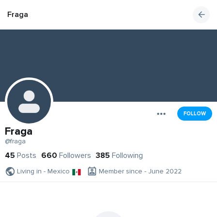
Fraga
FOLLOW
Fraga
@fraga
45
Posts
660
Followers
385
Following
Living in - Mexico
Member since - June 2022