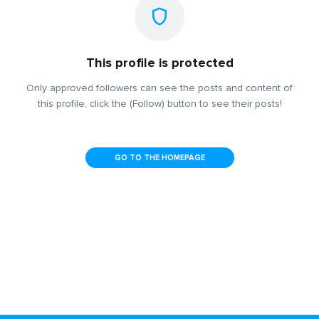
This profile is protected
Only approved followers can see the posts and content of
this profile, click the (Follow) button to see their posts!
GO TO THE HOMEPAGE