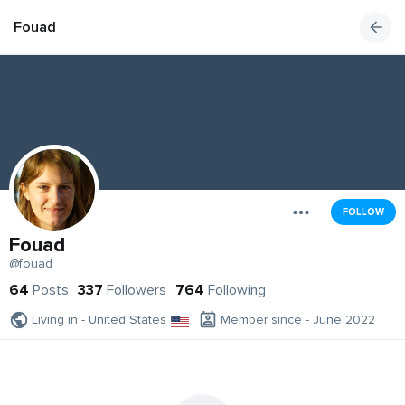
Fouad
FOLLOW
Fouad
@fouad
64
Posts
337
Followers
764
Following
Living in - United States
Member since - June 2022