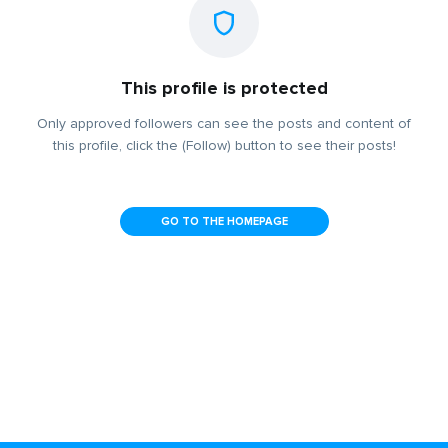
This profile is protected
Only approved followers can see the posts and content of
this profile, click the (Follow) button to see their posts!
GO TO THE HOMEPAGE