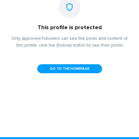
This profile is protected
Only approved followers can see the posts and content of
this profile, click the (Follow) button to see their posts!
GO TO THE HOMEPAGE