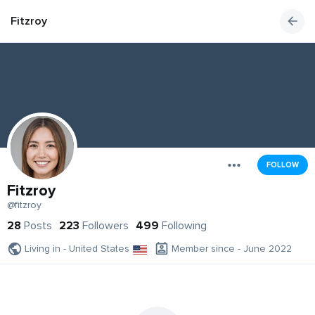
Fitzroy
FOLLOW
Fitzroy
@fitzroy
28
Posts
223
Followers
499
Following
Living in - United States
Member since - June 2022