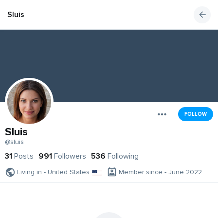
Sluis
FOLLOW
Sluis
@sluis
31
Posts
991
Followers
536
Following
Living in - United States
Member since - June 2022