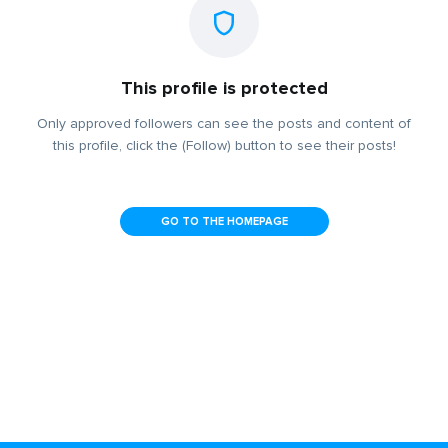
This profile is protected
Only approved followers can see the posts and content of
this profile, click the (Follow) button to see their posts!
GO TO THE HOMEPAGE