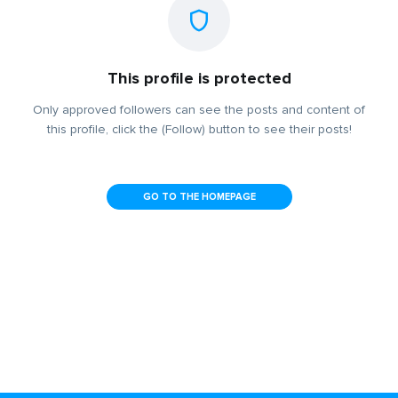
This profile is protected
Only approved followers can see the posts and content of
this profile, click the (Follow) button to see their posts!
GO TO THE HOMEPAGE