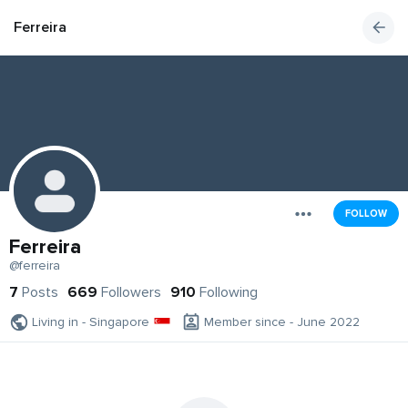
Ferreira
FOLLOW
Ferreira
@ferreira
7
Posts
669
Followers
910
Following
Living in - Singapore
Member since - June 2022