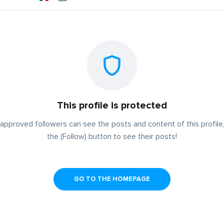
This profile is protected
approved followers can see the posts and content of this profile,
the (Follow) button to see their posts!
GO TO THE HOMEPAGE