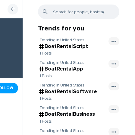
Trends for you
Trending in United States
BoatRentalScript
1 Posts
Trending in United States
BoatRentalApp
1 Posts
Trending in United States
OLLOW
BoatRentalSoftware
1 Posts
Trending in United States
BoatRentalBusiness
1 Posts
Trending in United States