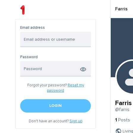
Farris
Email address
Password
Forgot your password?
Reset my
password
Farris
LOGIN
@farris
1
Posts
Don't have an account?
Sign up
Livin