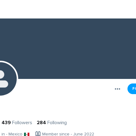
F
439
Followers
284
Following
g in - Mexico
Member since - June 2022