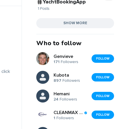
YachtBookingApp
1 Posts
SHOW MORE
Who to follow
Genvieve
FOLLOW
171
Followers
 click
Kubota
FOLLOW
897
Followers
Hemani
FOLLOW
24
Followers
CLEANMAX PTE LTD
FOLLOW
1
Followers