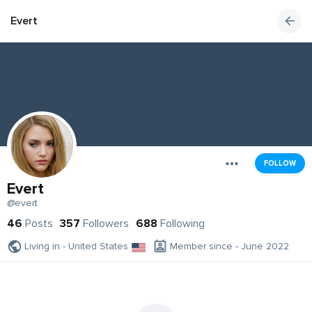
Evert
FOLLOW
Evert
@evert
46
Posts
357
Followers
688
Following
Living in - United States
Member since - June 2022