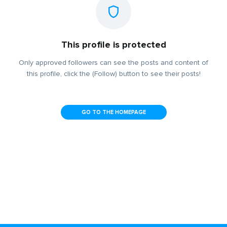
This profile is protected
Only approved followers can see the posts and content of
this profile, click the (Follow) button to see their posts!
GO TO THE HOMEPAGE