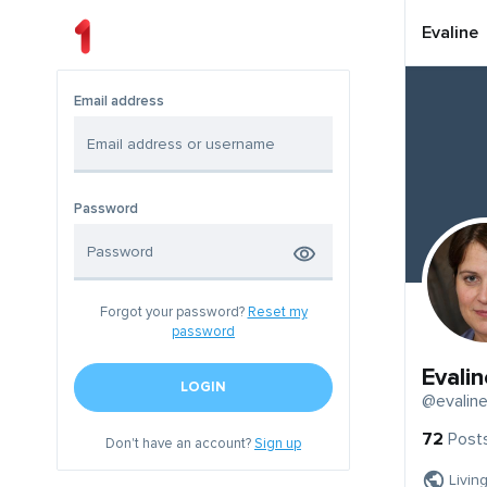
Evaline
Email address
Password
Forgot your password?
Reset my
password
Evalin
LOGIN
@evalin
72
Post
Don't have an account?
Sign up
Livin