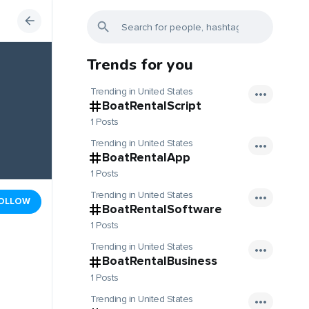
Trends for you
Trending in United States
BoatRentalScript
1 Posts
Trending in United States
BoatRentalApp
1 Posts
Trending in United States
OLLOW
BoatRentalSoftware
1 Posts
Trending in United States
BoatRentalBusiness
1 Posts
Trending in United States