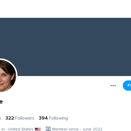
F
e
e
s
322
Followers
394
Following
g in - United States
Member since - June 2022