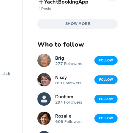
YachtBookingApp
1 Posts
SHOW MORE
Who to follow
Brig
FOLLOW
277
Followers
 click
Nissy
FOLLOW
813
Followers
Dunham
FOLLOW
294
Followers
Rozalie
FOLLOW
609
Followers