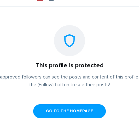
This profile is protected
approved followers can see the posts and content of this profile,
the (Follow) button to see their posts!
GO TO THE HOMEPAGE