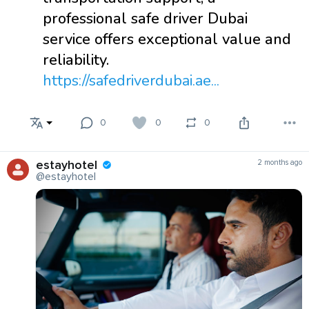
professional safe driver Dubai
service offers exceptional value and
reliability.
https://safedriverdubai.ae...
0
0
0
estayhotel
2 months ago
@estayhotel