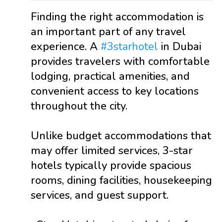
Finding the right accommodation is
an important part of any travel
experience. A
#3starhotel
in Dubai
provides travelers with comfortable
lodging, practical amenities, and
convenient access to key locations
throughout the city.
Unlike budget accommodations that
may offer limited services, 3-star
hotels typically provide spacious
rooms, dining facilities, housekeeping
services, and guest support.