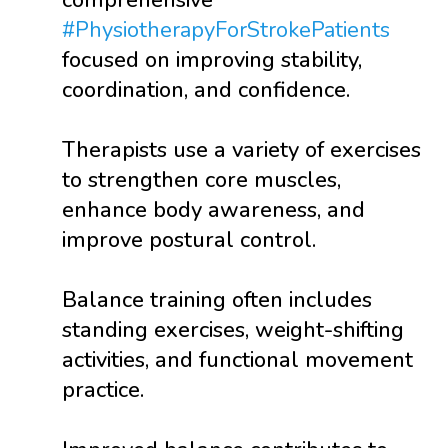
comprehensive
#PhysiotherapyForStrokePatients
focused on improving stability,
coordination, and confidence.
Therapists use a variety of exercises
to strengthen core muscles,
enhance body awareness, and
improve postural control.
Balance training often includes
standing exercises, weight-shifting
activities, and functional movement
practice.