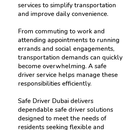
services to simplify transportation
and improve daily convenience.
From commuting to work and
attending appointments to running
errands and social engagements,
transportation demands can quickly
become overwhelming. A safe
driver service helps manage these
responsibilities efficiently.
Safe Driver Dubai delivers
dependable safe driver solutions
designed to meet the needs of
residents seeking flexible and