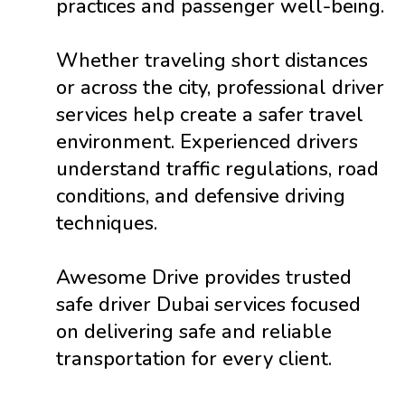
practices and passenger well-being.
Whether traveling short distances
or across the city, professional driver
services help create a safer travel
environment. Experienced drivers
understand traffic regulations, road
conditions, and defensive driving
techniques.
Awesome Drive provides trusted
safe driver Dubai services focused
on delivering safe and reliable
transportation for every client.