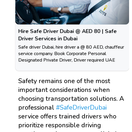
Hire Safe Driver Dubai @ AED 80 | Safe
Driver Services in Dubai
Safe driver Dubai, hire driver a @ 80 AED, chauffeur
service company. Book Corporate Personal
Designated Private Driver, Driver required UAE
Safety remains one of the most
important considerations when
choosing transportation solutions. A
professional
#SafeDriverDubai
service offers trained drivers who
prioritize responsible driving