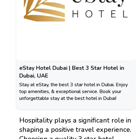
eStay Hotel Dubai | Best 3 Star Hotel in
Dubai, UAE
Stay at eStay, the best 3 star hotel in Dubai. Enjoy
top amenities, & exceptional service. Book your
unforgettable stay at the best hotel in Dubai!
Hospitality plays a significant role in
shaping a positive travel experience.