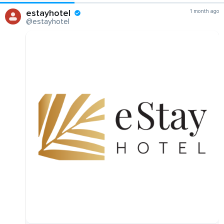
estayhotel
1 month ago
@estayhotel