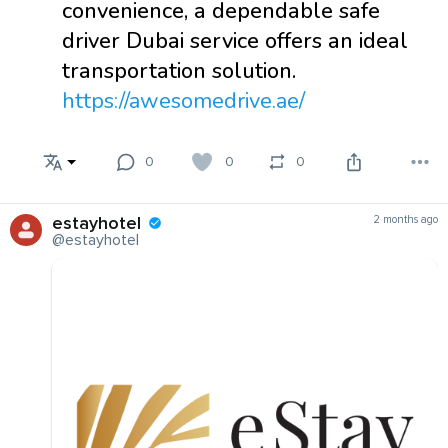
convenience, a dependable safe
driver Dubai service offers an ideal
transportation solution.
https://awesomedrive.ae/
0
0
0
estayhotel
2 months ago
@estayhotel