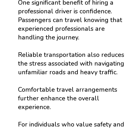
One significant benefit of hiring a
professional driver is confidence.
Passengers can travel knowing that
experienced professionals are
handling the journey.
Reliable transportation also reduces
the stress associated with navigating
unfamiliar roads and heavy traffic.
Comfortable travel arrangements
further enhance the overall
experience.
For individuals who value safety and