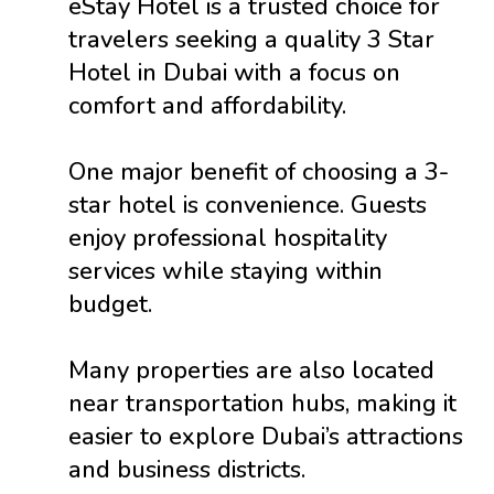
eStay Hotel is a trusted choice for
travelers seeking a quality 3 Star
Hotel in Dubai with a focus on
comfort and affordability.
One major benefit of choosing a 3-
star hotel is convenience. Guests
enjoy professional hospitality
services while staying within
budget.
Many properties are also located
near transportation hubs, making it
easier to explore Dubai’s attractions
and business districts.