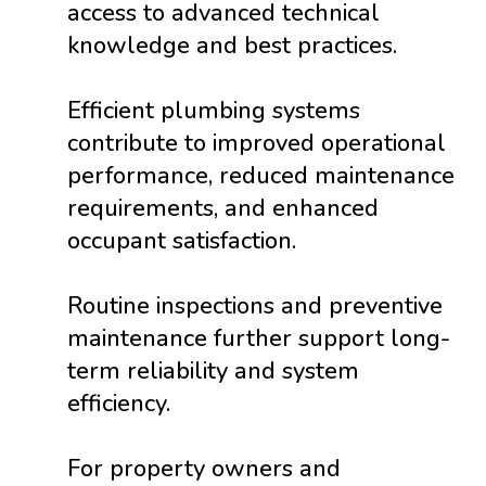
access to advanced technical
knowledge and best practices.
Efficient plumbing systems
contribute to improved operational
performance, reduced maintenance
requirements, and enhanced
occupant satisfaction.
Routine inspections and preventive
maintenance further support long-
term reliability and system
efficiency.
For property owners and