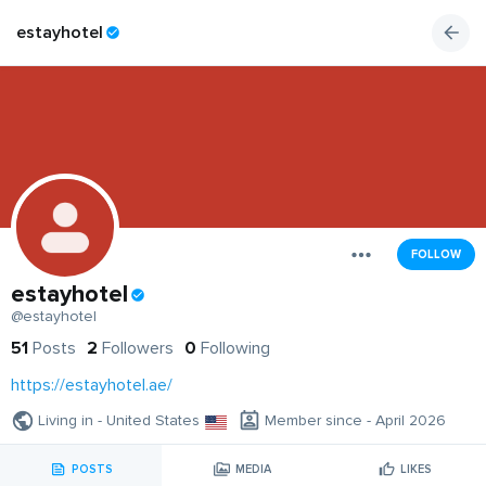
estayhotel
FOLLOW
estayhotel
@estayhotel
51
Posts
2
Followers
0
Following
https://estayhotel.ae/
Living in - United States
Member since - April 2026
POSTS
MEDIA
LIKES