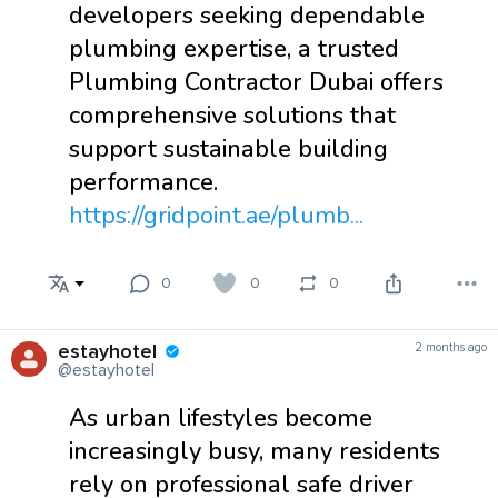
developers seeking dependable
plumbing expertise, a trusted
Plumbing Contractor Dubai offers
comprehensive solutions that
support sustainable building
performance.
https://gridpoint.ae/plumb...
0
0
0
estayhotel
2 months ago
@estayhotel
As urban lifestyles become
increasingly busy, many residents
rely on professional safe driver