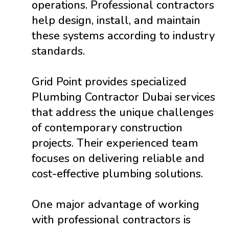
operations. Professional contractors
help design, install, and maintain
these systems according to industry
standards.
Grid Point provides specialized
Plumbing Contractor Dubai services
that address the unique challenges
of contemporary construction
projects. Their experienced team
focuses on delivering reliable and
cost-effective plumbing solutions.
One major advantage of working
with professional contractors is