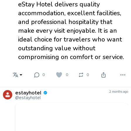
eStay Hotel delivers quality
accommodation, excellent facilities,
and professional hospitality that
make every visit enjoyable. It is an
ideal choice for travelers who want
outstanding value without
compromising on comfort or service.
0
0
0
estayhotel
2 months ago
@estayhotel