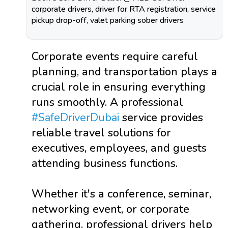
corporate drivers, driver for RTA registration, service
pickup drop-off, valet parking sober drivers
Corporate events require careful
planning, and transportation plays a
crucial role in ensuring everything
runs smoothly. A professional
#SafeDriverDubai
service provides
reliable travel solutions for
executives, employees, and guests
attending business functions.
Whether it's a conference, seminar,
networking event, or corporate
gathering, professional drivers help