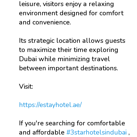
leisure, visitors enjoy a relaxing
environment designed for comfort
and convenience.
Its strategic location allows guests
to maximize their time exploring
Dubai while minimizing travel
between important destinations.
Visit:
https://estayhotel.ae/
If you're searching for comfortable
and affordable
#3starhotelsindubai
,