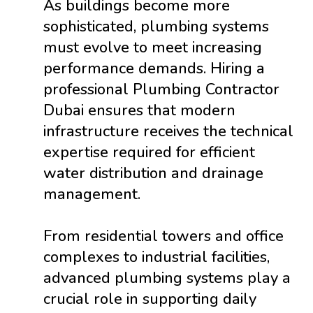
As buildings become more
sophisticated, plumbing systems
must evolve to meet increasing
performance demands. Hiring a
professional Plumbing Contractor
Dubai ensures that modern
infrastructure receives the technical
expertise required for efficient
water distribution and drainage
management.
From residential towers and office
complexes to industrial facilities,
advanced plumbing systems play a
crucial role in supporting daily