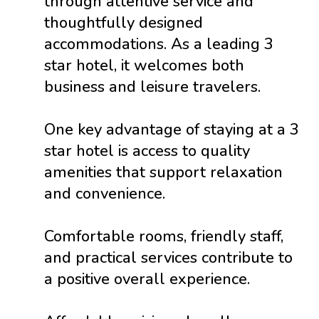
through attentive service and
thoughtfully designed
accommodations. As a leading 3
star hotel, it welcomes both
business and leisure travelers.
One key advantage of staying at a 3
star hotel is access to quality
amenities that support relaxation
and convenience.
Comfortable rooms, friendly staff,
and practical services contribute to
a positive overall experience.