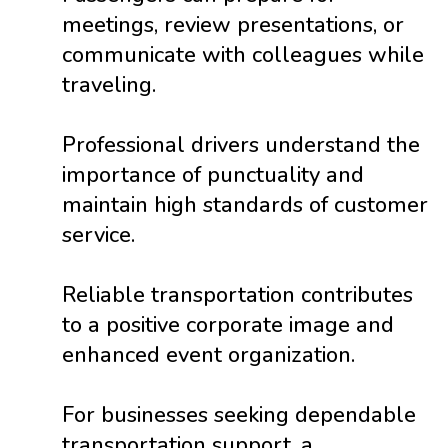
meetings, review presentations, or
communicate with colleagues while
traveling.
Professional drivers understand the
importance of punctuality and
maintain high standards of customer
service.
Reliable transportation contributes
to a positive corporate image and
enhanced event organization.
For businesses seeking dependable
transportation support, a