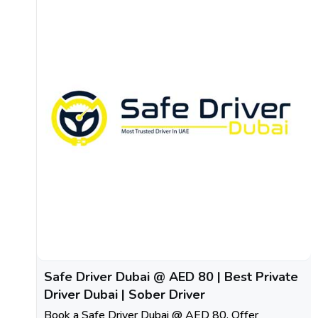
Safe Driver Dubai @ AED 80 | Best Private
Driver Dubai | Sober Driver
Book a Safe Driver Dubai @ AED 80. Offer