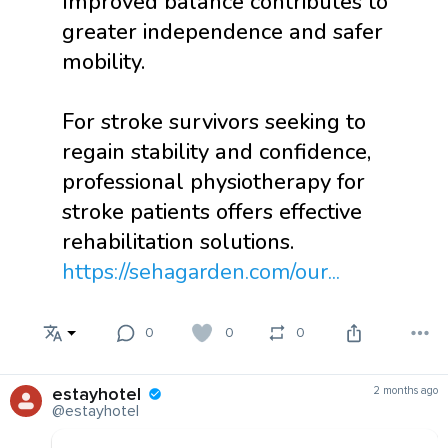
Improved balance contributes to
greater independence and safer
mobility.
For stroke survivors seeking to
regain stability and confidence,
professional physiotherapy for
stroke patients offers effective
rehabilitation solutions.
https://sehagarden.com/our...
0
0
0
estayhotel
2 months ago
@estayhotel