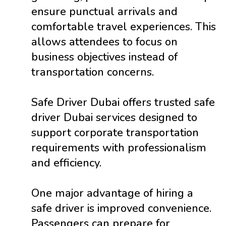
ensure punctual arrivals and
comfortable travel experiences. This
allows attendees to focus on
business objectives instead of
transportation concerns.
Safe Driver Dubai offers trusted safe
driver Dubai services designed to
support corporate transportation
requirements with professionalism
and efficiency.
One major advantage of hiring a
safe driver is improved convenience.
Passengers can prepare for