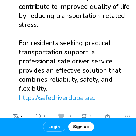
contribute to improved quality of life
by reducing transportation-related
stress.
For residents seeking practical
transportation support, a
professional safe driver service
provides an effective solution that
combines reliability, safety, and
flexibility.
https://safedriverdubai.ae...
0
0
0
Login
Sign up
estayhotel
2 months ago