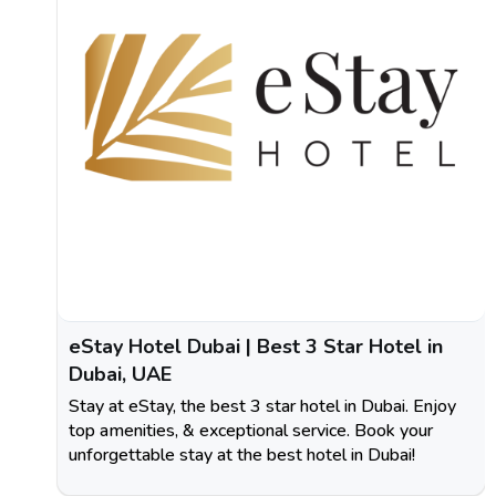
eStay Hotel Dubai | Best 3 Star Hotel in
Dubai, UAE
Stay at eStay, the best 3 star hotel in Dubai. Enjoy
top amenities, & exceptional service. Book your
unforgettable stay at the best hotel in Dubai!