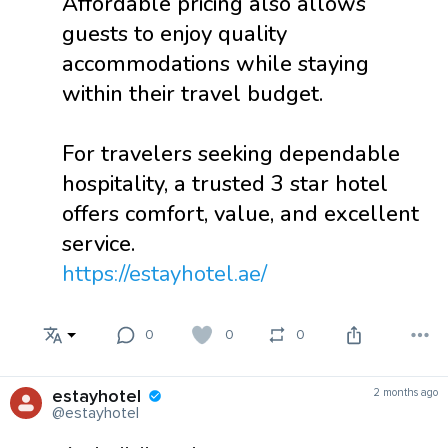
Affordable pricing also allows
guests to enjoy quality
accommodations while staying
within their travel budget.
For travelers seeking dependable
hospitality, a trusted 3 star hotel
offers comfort, value, and excellent
service.
https://estayhotel.ae/
0
0
0
estayhotel
2 months ago
@estayhotel