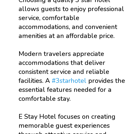
Choosing a quality 3 star hotel
allows guests to enjoy professional
service, comfortable
accommodations, and convenient
amenities at an affordable price.
Modern travelers appreciate
accommodations that deliver
consistent service and reliable
facilities. A
#3starhotel
provides the
essential features needed for a
comfortable stay.
E Stay Hotel focuses on creating
memorable guest experiences