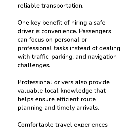
reliable transportation.
One key benefit of hiring a safe
driver is convenience. Passengers
can focus on personal or
professional tasks instead of dealing
with traffic, parking, and navigation
challenges.
Professional drivers also provide
valuable local knowledge that
helps ensure efficient route
planning and timely arrivals.
Comfortable travel experiences