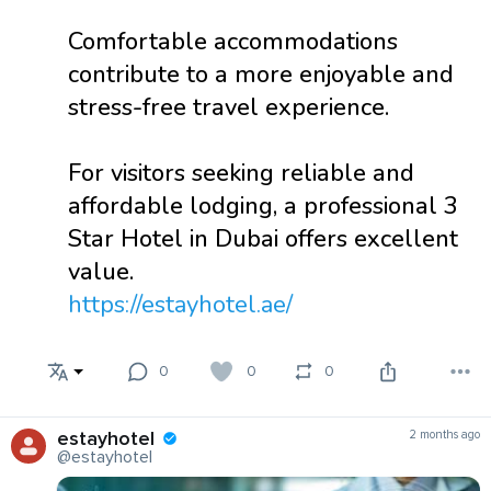
Comfortable accommodations
contribute to a more enjoyable and
stress-free travel experience.
For visitors seeking reliable and
affordable lodging, a professional 3
Star Hotel in Dubai offers excellent
value.
https://estayhotel.ae/
0
0
0
estayhotel
2 months ago
@estayhotel