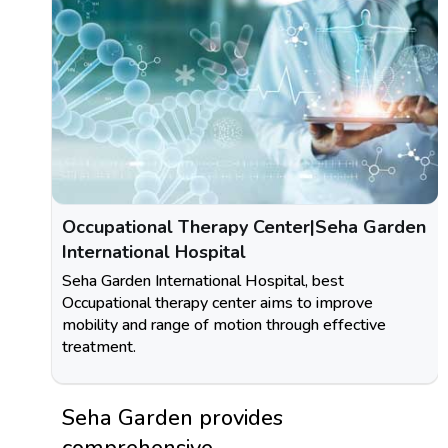
Occupational Therapy Center|Seha Garden
International Hospital
Seha Garden International Hospital, best
Occupational therapy center aims to improve
mobility and range of motion through effective
treatment.
Seha Garden provides