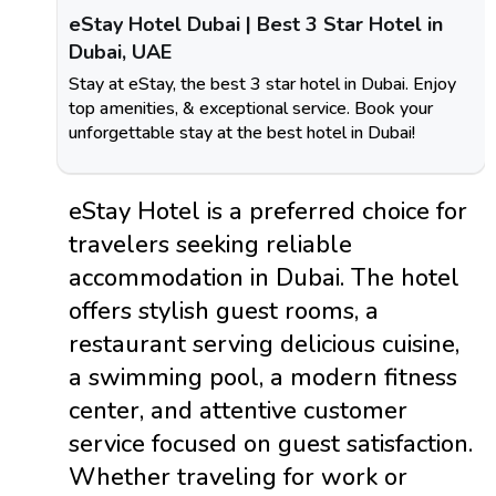
eStay Hotel Dubai | Best 3 Star Hotel in
Dubai, UAE
Stay at eStay, the best 3 star hotel in Dubai. Enjoy
top amenities, & exceptional service. Book your
unforgettable stay at the best hotel in Dubai!
eStay Hotel is a preferred choice for
travelers seeking reliable
accommodation in Dubai. The hotel
offers stylish guest rooms, a
restaurant serving delicious cuisine,
a swimming pool, a modern fitness
center, and attentive customer
service focused on guest satisfaction.
Whether traveling for work or