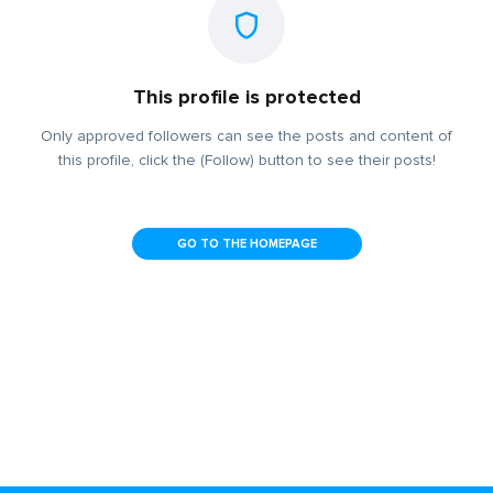
This profile is protected
Only approved followers can see the posts and content of
this profile, click the (Follow) button to see their posts!
GO TO THE HOMEPAGE