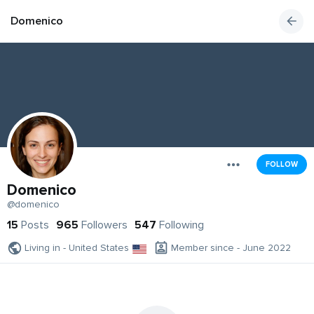
Domenico
FOLLOW
Domenico
@domenico
15
Posts
965
Followers
547
Following
Living in - United States
Member since - June 2022