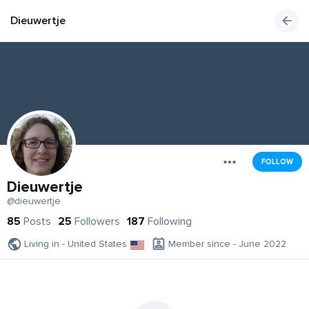
Dieuwertje
FOLLOW
Dieuwertje
@dieuwertje
85
Posts
25
Followers
187
Following
Living in - United States
Member since - June 2022