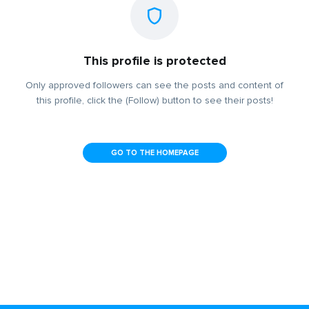
This profile is protected
Only approved followers can see the posts and content of
this profile, click the (Follow) button to see their posts!
GO TO THE HOMEPAGE