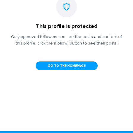
This profile is protected
Only approved followers can see the posts and content of
this profile, click the (Follow) button to see their posts!
GO TO THE HOMEPAGE