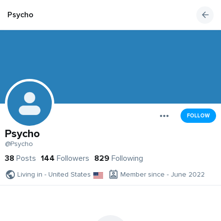
Psycho
FOLLOW
Psycho
@Psycho
38
Posts
144
Followers
829
Following
Living in - United States
Member since - June 2022