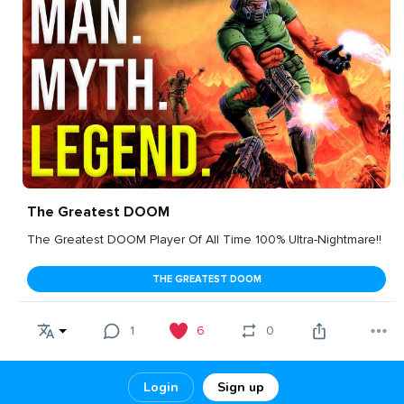
The Greatest DOOM
The Greatest DOOM Player Of All Time 100% Ultra-Nightmare!!
THE GREATEST DOOM
1
6
0
Login
Sign up