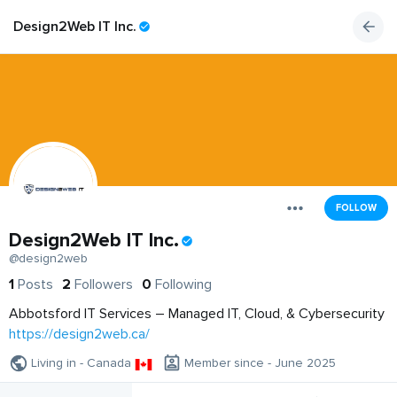
Design2Web IT Inc.
FOLLOW
Design2Web IT Inc.
@design2web
1
Posts
2
Followers
0
Following
Abbotsford IT Services – Managed IT, Cloud, & Cybersecurity
https://design2web.ca/
Living in - Canada
Member since - June 2025