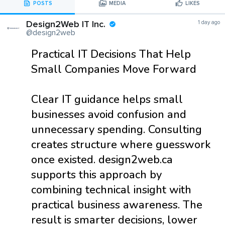
POSTS
MEDIA
LIKES
Design2Web IT Inc.
1 day ago
@design2web
Practical IT Decisions That Help
Small Companies Move Forward
Clear IT guidance helps small
businesses avoid confusion and
unnecessary spending. Consulting
creates structure where guesswork
once existed. design2web.ca
supports this approach by
combining technical insight with
practical business awareness. The
result is smarter decisions, lower