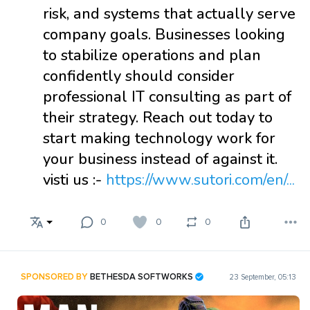
risk, and systems that actually serve
company goals. Businesses looking
to stabilize operations and plan
confidently should consider
professional IT consulting as part of
their strategy. Reach out today to
start making technology work for
your business instead of against it.
visti us :-
https://www.sutori.com/en/...
0
0
0
SPONSORED BY
BETHESDA SOFTWORKS
23 September, 05:13