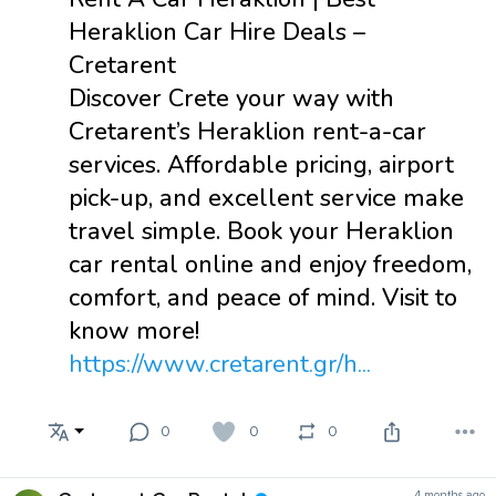
Heraklion Car Hire Deals –
Cretarent
Discover Crete your way with
Cretarent’s Heraklion rent-a-car
services. Affordable pricing, airport
pick-up, and excellent service make
travel simple. Book your Heraklion
car rental online and enjoy freedom,
comfort, and peace of mind. Visit to
know more!
https://www.cretarent.gr/h...
0
0
0
4 months ago