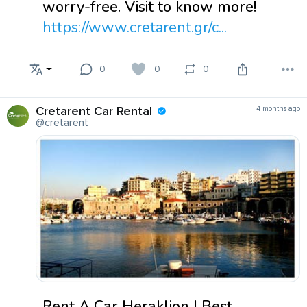
worry-free. Visit to know more!
https://www.cretarent.gr/c...
0
0
0
Cretarent Car Rental
4 months ago
@cretarent
Rent A Car Heraklion | Best