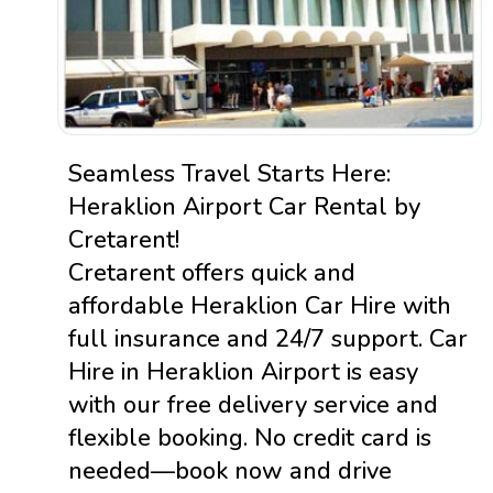
Seamless Travel Starts Here:
Heraklion Airport Car Rental by
Cretarent!
Cretarent offers quick and
affordable Heraklion Car Hire with
full insurance and 24/7 support. Car
Hire in Heraklion Airport is easy
with our free delivery service and
flexible booking. No credit card is
needed—book now and drive