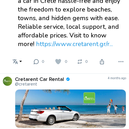
a car in Crete hassle-free and enjoy
the freedom to explore beaches,
towns, and hidden gems with ease.
Reliable service, local support, and
affordable prices. Visit to know
more!
https://www.cretarent.gr/r...
0
0
0
Cretarent Car Rental
4 months ago
@cretarent