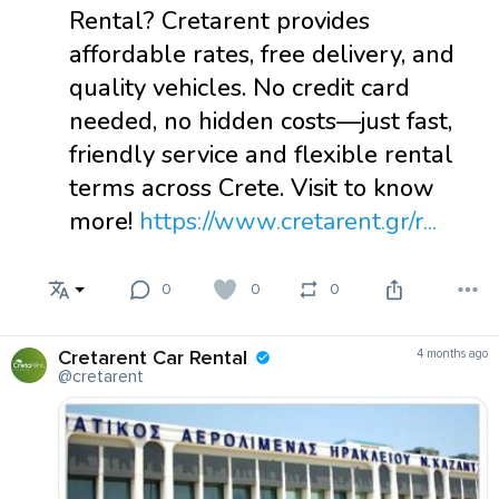
Rental? Cretarent provides
affordable rates, free delivery, and
quality vehicles. No credit card
needed, no hidden costs—just fast,
friendly service and flexible rental
terms across Crete. Visit to know
more!
https://www.cretarent.gr/r...
0
0
0
Cretarent Car Rental
4 months ago
@cretarent