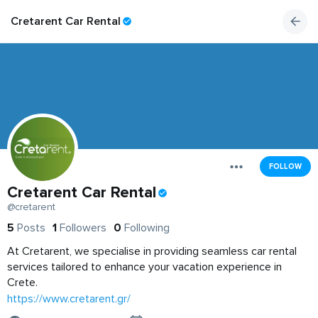
Cretarent Car Rental
FOLLOW
Cretarent Car Rental
@cretarent
5
Posts
1
Followers
0
Following
At Cretarent, we specialise in providing seamless car rental
services tailored to enhance your vacation experience in
Crete.
https://www.cretarent.gr/