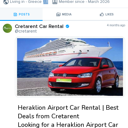
Living in - Greece
Member since - March 2026
POSTS
MEDIA
LIKES
Cretarent Car Rental
4 months ago
@cretarent
Heraklion Airport Car Rental | Best
Deals from Cretarent
Looking for a Heraklion Airport Car