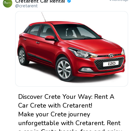
Cretarent Car Rental
@cretarent
Discover Crete Your Way: Rent A
Car Crete with Cretarent!
Make your Crete journey
unforgettable with Cretarent. Rent