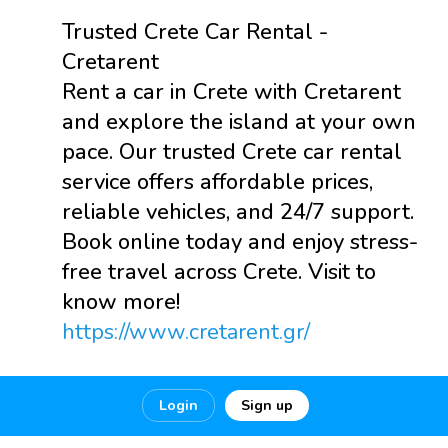
Trusted Crete Car Rental -
Cretarent
Rent a car in Crete with Cretarent
and explore the island at your own
pace. Our trusted Crete car rental
service offers affordable prices,
reliable vehicles, and 24/7 support.
Book online today and enjoy stress-
free travel across Crete. Visit to
know more!
https://www.cretarent.gr/
0
0
0
Login
Sign up