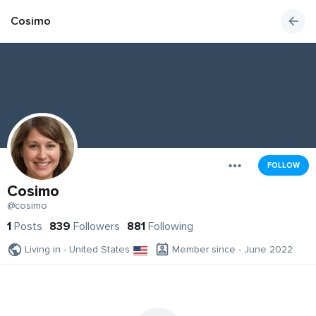
Cosimo
FOLLOW
Cosimo
@cosimo
1
Posts
839
Followers
881
Following
Living in - United States
Member since - June 2022