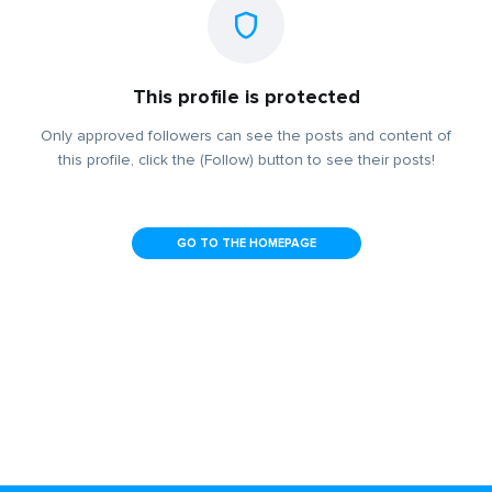
This profile is protected
Only approved followers can see the posts and content of
this profile, click the (Follow) button to see their posts!
GO TO THE HOMEPAGE