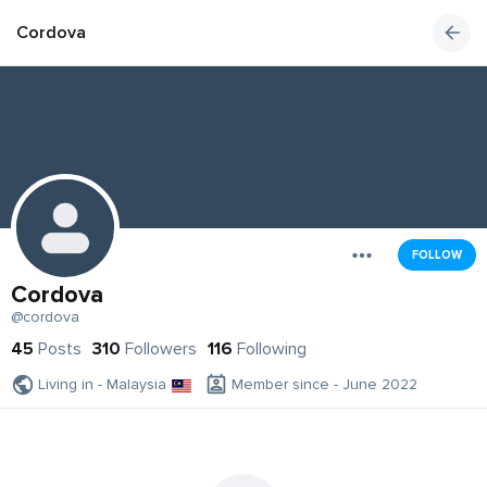
Cordova
FOLLOW
Cordova
@cordova
45
Posts
310
Followers
116
Following
Living in - Malaysia
Member since - June 2022