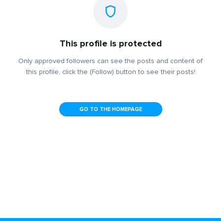
This profile is protected
Only approved followers can see the posts and content of
this profile, click the (Follow) button to see their posts!
GO TO THE HOMEPAGE