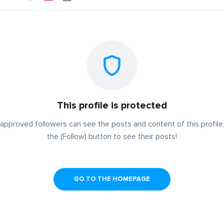
This profile is protected
approved followers can see the posts and content of this profile,
the (Follow) button to see their posts!
GO TO THE HOMEPAGE