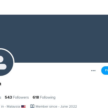
F
n
s
543
Followers
618
Following
g in - Malaysia
Member since - June 2022