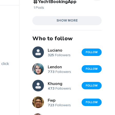
YachtBookingApp
1 Posts
SHOW MORE
Who to follow
Luciano
FOLLOW
325
Followers
 click
Lendon
FOLLOW
773
Followers
Khuong
FOLLOW
473
Followers
Fwp
FOLLOW
723
Followers