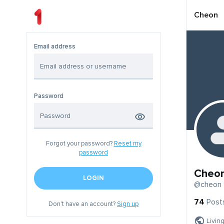
Cheon
Email address
Password
Forgot your password?
Reset my
password
Cheo
LOGIN
@cheon
74
Post
Don't have an account?
Sign up
Livin