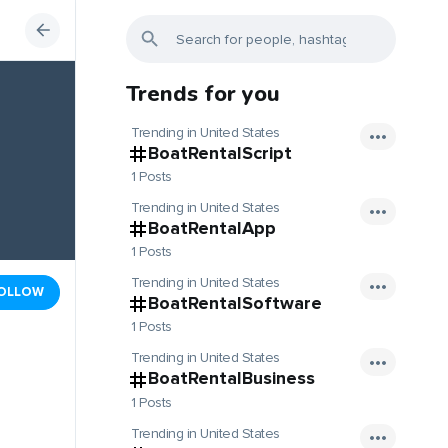
Trends for you
Trending in United States
BoatRentalScript
1 Posts
Trending in United States
BoatRentalApp
1 Posts
Trending in United States
OLLOW
BoatRentalSoftware
1 Posts
Trending in United States
BoatRentalBusiness
1 Posts
Trending in United States