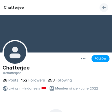
Chatterjee
FOLLOW
Chatterjee
@chatterjee
28
Posts
152
Followers
253
Following
Living in - Indonesia
Member since - June 2022