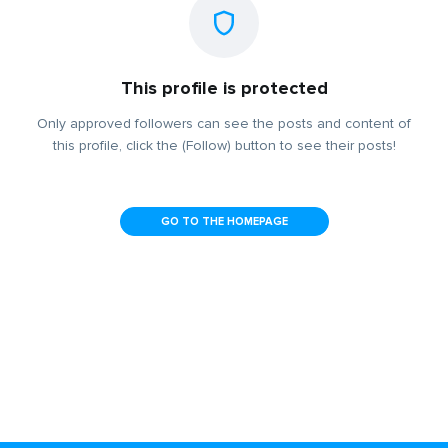
This profile is protected
Only approved followers can see the posts and content of
this profile, click the (Follow) button to see their posts!
GO TO THE HOMEPAGE