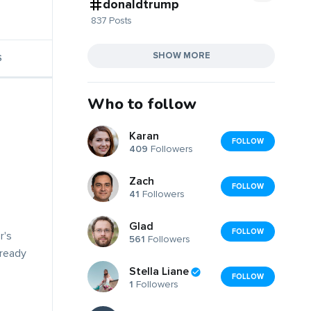
donaldtrump
837 Posts
SHOW MORE
S
Who to follow
Karan
FOLLOW
409
Followers
Zach
FOLLOW
41
Followers
Glad
FOLLOW
r's
561
Followers
lready
Stella Liane
FOLLOW
1
Followers