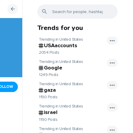
Trends for you
Trending in United States
USAaccounts
2054 Posts
Trending in United States
Google
1249 Posts
Trending in United States
OLLOW
gaza
1190 Posts
Trending in United States
israel
1190 Posts
Trending in United States