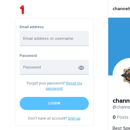
channel
Email address
Password
Forgot your password?
Reset my
password
chann
LOGIN
@channe
0
Posts
Don't have an account?
Sign up
Best Spi