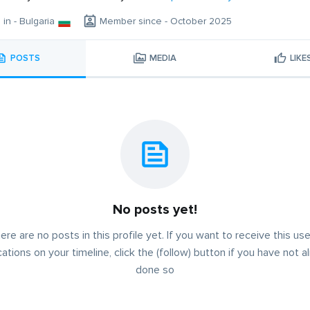
 in - Bulgaria
Member since - October 2025
POSTS
MEDIA
LIKE
No posts yet!
ere are no posts in this profile yet. If you want to receive this use
cations on your timeline, click the (follow) button if you have not a
done so