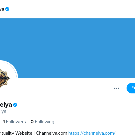
ya
F
elya
lya
1
Followers
0
Following
rituality Website | Channelya.com
https://channelya.com/