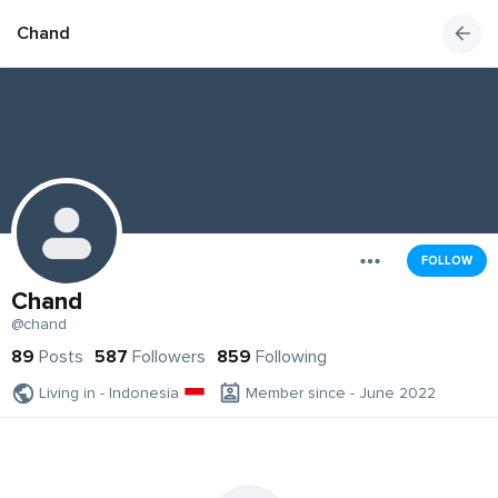
Chand
FOLLOW
Chand
@chand
89
Posts
587
Followers
859
Following
Living in - Indonesia
Member since - June 2022