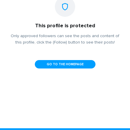
This profile is protected
Only approved followers can see the posts and content of
this profile, click the (Follow) button to see their posts!
GO TO THE HOMEPAGE