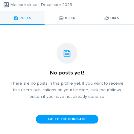
Member since - December 2025
POSTS
MEDIA
LIKES
No posts yet!
There are no posts in this profile yet. If you want to receive
this user's publications on your timeline, click the (follow)
button if you have not already done so
GO TO THE HOMEPAGE