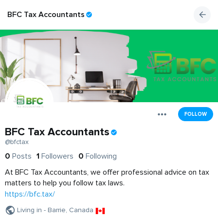
BFC Tax Accountants
FOLLOW
BFC Tax Accountants
@bfctax
0
Posts
1
Followers
0
Following
At BFC Tax Accountants, we offer professional advice on tax
matters to help you follow tax laws.
https://bfc.tax/
Living in - Barrie, Canada