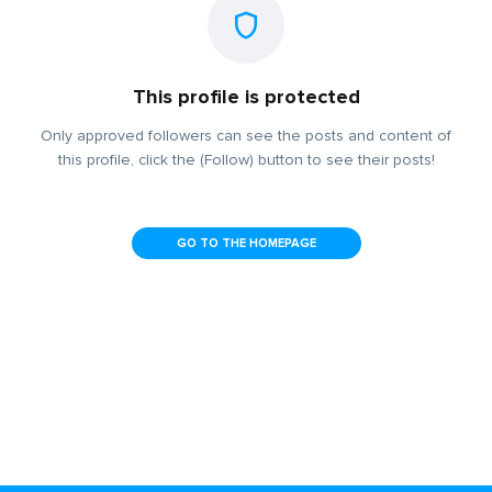
This profile is protected
Only approved followers can see the posts and content of
this profile, click the (Follow) button to see their posts!
GO TO THE HOMEPAGE