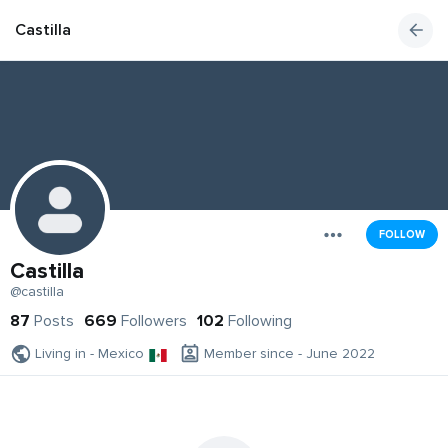
Castilla
FOLLOW
Castilla
@castilla
87
Posts
669
Followers
102
Following
Living in - Mexico
Member since - June 2022