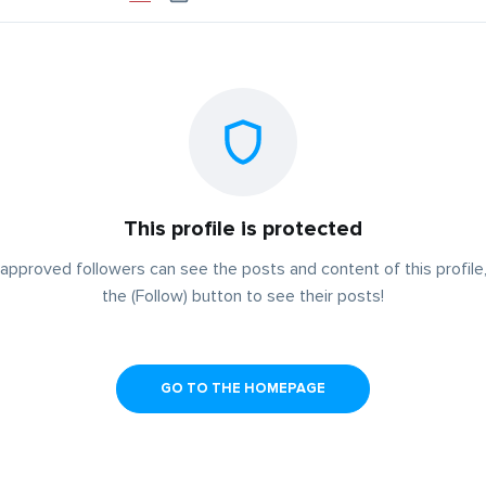
This profile is protected
approved followers can see the posts and content of this profile,
the (Follow) button to see their posts!
GO TO THE HOMEPAGE