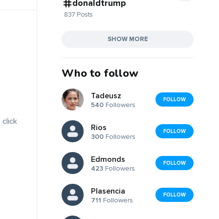
donaldtrump
837 Posts
SHOW MORE
Who to follow
Tadeusz
FOLLOW
540
Followers
 click
Rios
FOLLOW
300
Followers
Edmonds
FOLLOW
423
Followers
Plasencia
FOLLOW
711
Followers