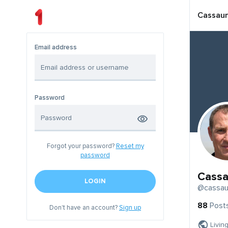
Cassau
Email address
Password
Forgot your password?
Reset my
password
Cassa
LOGIN
@cassau
88
Post
Don't have an account?
Sign up
Livin