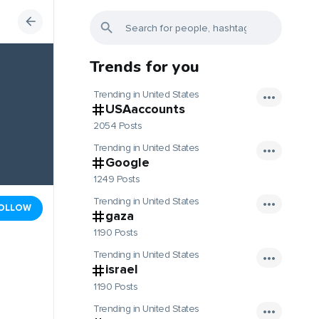
Trends for you
Trending in United States
USAaccounts
2054 Posts
Trending in United States
Google
1249 Posts
Trending in United States
OLLOW
gaza
1190 Posts
Trending in United States
israel
1190 Posts
Trending in United States