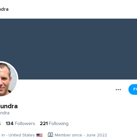
ndra
F
undra
ndra
s
134
Followers
221
Following
g in - United States
Member since - June 2022