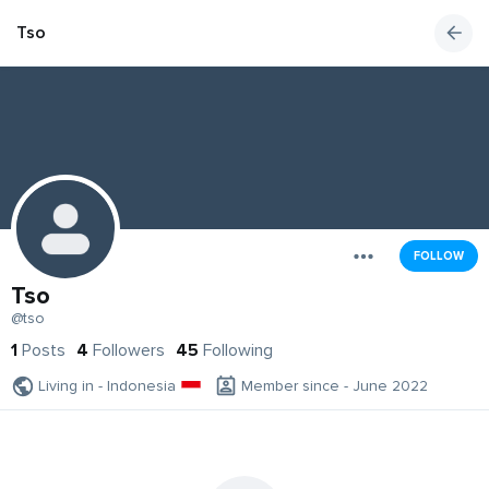
Tso
FOLLOW
Tso
@tso
1
Posts
4
Followers
45
Following
Living in - Indonesia
Member since - June 2022