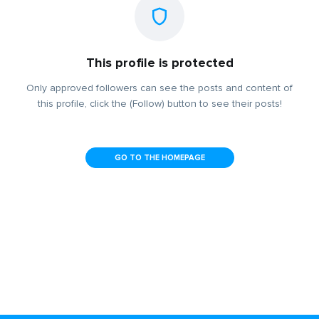
This profile is protected
Only approved followers can see the posts and content of
this profile, click the (Follow) button to see their posts!
GO TO THE HOMEPAGE