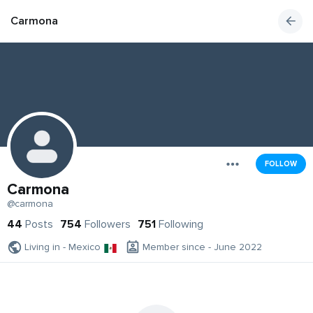
Carmona
FOLLOW
Carmona
@carmona
44
Posts
754
Followers
751
Following
Living in - Mexico
Member since - June 2022