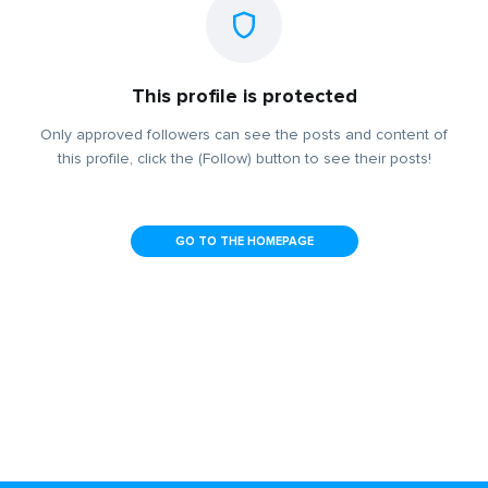
This profile is protected
Only approved followers can see the posts and content of
this profile, click the (Follow) button to see their posts!
GO TO THE HOMEPAGE