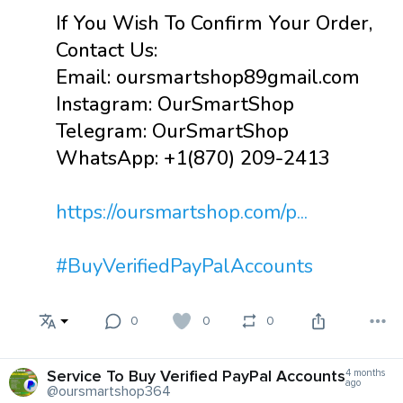
If You Wish To Confirm Your Order,
Contact Us:
Email: oursmartshop89gmail.com
Instagram: OurSmartShop
Telegram: OurSmartShop
WhatsApp: +1(870) 209-2413
https://oursmartshop.com/p...
#BuyVerifiedPayPalAccounts
0
0
0
Service To Buy Verified PayPal Accounts
4 months
ago
@oursmartshop364