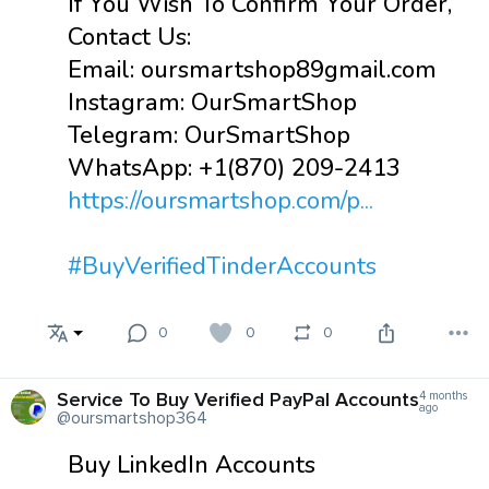
If You Wish To Confirm Your Order,
Contact Us:
Email: oursmartshop89gmail.com
Instagram: OurSmartShop
Telegram: OurSmartShop
WhatsApp: +1(870) 209-2413
https://oursmartshop.com/p...
#BuyVerifiedTinderAccounts
0
0
0
Service To Buy Verified PayPal Accounts
4 months
ago
@oursmartshop364
Buy LinkedIn Accounts