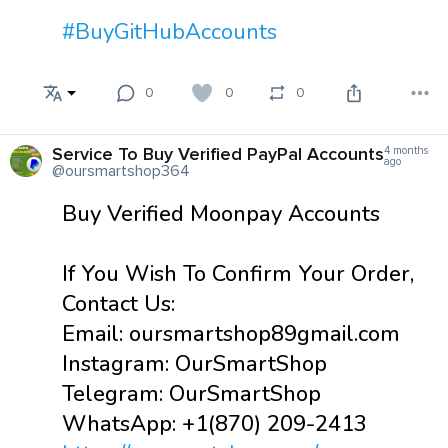
#BuyGitHubAccounts
0
0
0
Service To Buy Verified PayPal Accounts
4 months
ago
@oursmartshop364
Buy Verified Moonpay Accounts
If You Wish To Confirm Your Order,
Contact Us:
Email: oursmartshop89gmail.com
Instagram: OurSmartShop
Telegram: OurSmartShop
WhatsApp: +1(870) 209-2413