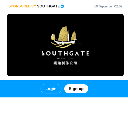
SPONSORED BY
SOUTHGATE
08 September, 02:59
SOUTHGATE PRODUCTIONS is a brand of INNER HARBOUR
Login
Sign up
FILMS MEDIA Copyright © 2022 INNER HARBOUR FILMS
MEDIA LIMITED
SOUTHGATE PRODUCION SERVICES
1
5
0