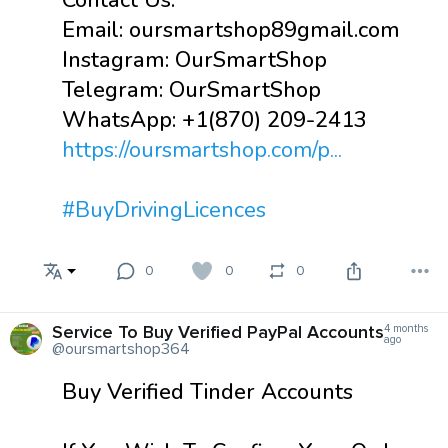
Contact Us:
Email: oursmartshop89gmail.com
Instagram: OurSmartShop
Telegram: OurSmartShop
WhatsApp: +1(870) 209-2413
https://oursmartshop.com/p...
#BuyDrivingLicences
0
0
0
Service To Buy Verified PayPal Accounts
4 months
ago
@oursmartshop364
Buy Verified Tinder Accounts