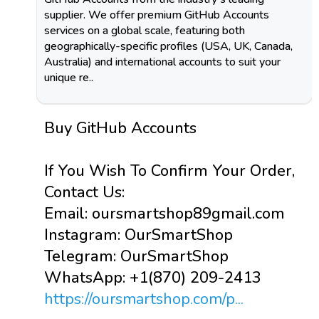
supplier. We offer premium GitHub Accounts
services on a global scale, featuring both
geographically-specific profiles (USA, UK, Canada,
Australia) and international accounts to suit your
unique re..
Buy GitHub Accounts
If You Wish To Confirm Your Order,
Contact Us:
Email: oursmartshop89gmail.com
Instagram: OurSmartShop
Telegram: OurSmartShop
WhatsApp: +1(870) 209-2413
https://oursmartshop.com/p...