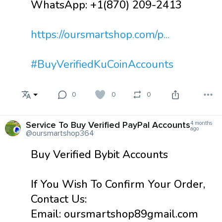
WhatsApp: +1(870) 209-2413
https://oursmartshop.com/p...
#BuyVerifiedKuCoinAccounts
0
0
0
Service To Buy Verified PayPal Accounts
4 months
ago
@oursmartshop364
Buy Verified Bybit Accounts
If You Wish To Confirm Your Order,
Contact Us:
Email: oursmartshop89gmail.com