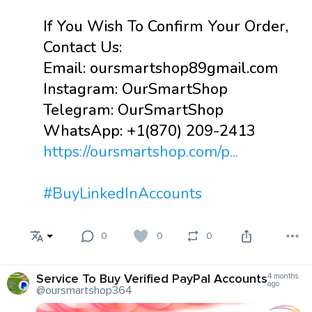
If You Wish To Confirm Your Order,
Contact Us:
Email: oursmartshop89gmail.com
Instagram: OurSmartShop
Telegram: OurSmartShop
WhatsApp: +1(870) 209-2413
https://oursmartshop.com/p...
#BuyLinkedInAccounts
0
0
0
Service To Buy Verified PayPal Accounts
4 months
ago
@oursmartshop364