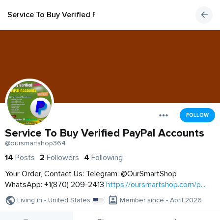
Service To Buy Verified PayPal Accounts
FOLLOW
Service To Buy Verified PayPal Accounts
@oursmartshop364
14
Posts
2
Followers
4
Following
Your Order, Contact Us: Telegram: @OurSmartShop
WhatsApp: +1(870) 209-2413
https://oursmartshop.com/p...
Living in - United States
Member since - April 2026