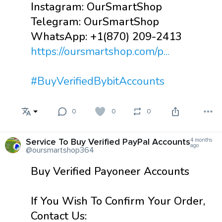
Instagram: OurSmartShop
Telegram: OurSmartShop
WhatsApp: +1(870) 209-2413
https://oursmartshop.com/p...
#BuyVerifiedBybitAccounts
0
0
0
Service To Buy Verified PayPal Accounts
4 months
ago
@oursmartshop364
Buy Verified Payoneer Accounts
If You Wish To Confirm Your Order,
Contact Us: