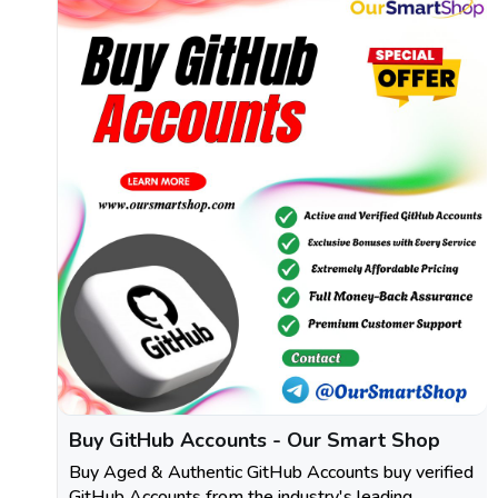
Buy GitHub Accounts - Our Smart Shop
Buy Aged & Authentic GitHub Accounts buy verified
GitHub Accounts from the industry's leading