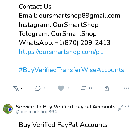
Contact Us:
Email: oursmartshop89gmail.com
Instagram: OurSmartShop
Telegram: OurSmartShop
WhatsApp: +1(870) 209-2413
https://oursmartshop.com/p...
#BuyVerifiedTransferWiseAccounts
0
0
0
Service To Buy Verified PayPal Accounts
4 months
ago
@oursmartshop364
Buy Verified PayPal Accounts