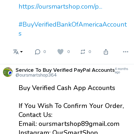
https://oursmartshop.com/p...
#BuyVerifiedBankOfAmericaAccount
s
0
0
0
Service To Buy Verified PayPal Accounts
4 months
ago
@oursmartshop364
Buy Verified Cash App Accounts
If You Wish To Confirm Your Order,
Contact Us:
Email: oursmartshop89gmail.com
Instagram: OurSmartShop