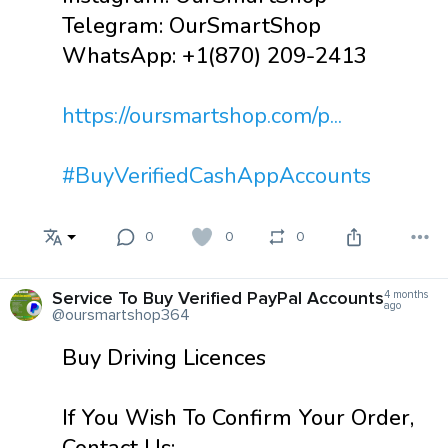
Telegram: OurSmartShop
WhatsApp: +1(870) 209-2413
https://oursmartshop.com/p...
#BuyVerifiedCashAppAccounts
0
0
0
Service To Buy Verified PayPal Accounts
4 months
ago
@oursmartshop364
Buy Driving Licences
If You Wish To Confirm Your Order,