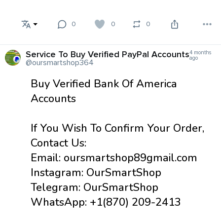
0
0
0
Service To Buy Verified PayPal Accounts
4 months
ago
@oursmartshop364
Buy Verified Bank Of America
Accounts
If You Wish To Confirm Your Order,
Contact Us:
Email: oursmartshop89gmail.com
Instagram: OurSmartShop
Telegram: OurSmartShop
WhatsApp: +1(870) 209-2413