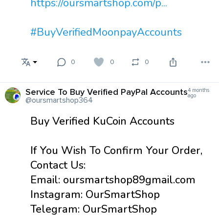
https://oursmartshop.com/p...
#BuyVerifiedMoonpayAccounts
0
0
0
Service To Buy Verified PayPal Accounts
4 months
ago
@oursmartshop364
Buy Verified KuCoin Accounts
If You Wish To Confirm Your Order,
Contact Us:
Email: oursmartshop89gmail.com
Instagram: OurSmartShop
Telegram: OurSmartShop