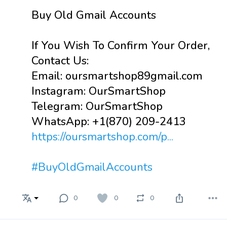
Buy Old Gmail Accounts
If You Wish To Confirm Your Order,
Contact Us:
Email: oursmartshop89gmail.com
Instagram: OurSmartShop
Telegram: OurSmartShop
WhatsApp: +1(870) 209-2413
https://oursmartshop.com/p...
#BuyOldGmailAccounts
0
0
0