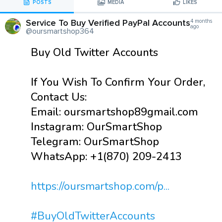
POSTS
MEDIA
LIKES
Service To Buy Verified PayPal Accounts
4 months
ago
@oursmartshop364
Buy Old Twitter Accounts
If You Wish To Confirm Your Order,
Contact Us:
Email: oursmartshop89gmail.com
Instagram: OurSmartShop
Telegram: OurSmartShop
WhatsApp: +1(870) 209-2413
https://oursmartshop.com/p...
#BuyOldTwitterAccounts