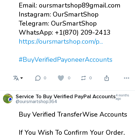
Email: oursmartshop89gmail.com
Instagram: OurSmartShop
Telegram: OurSmartShop
WhatsApp: +1(870) 209-2413
https://oursmartshop.com/p...
#BuyVerifiedPayoneerAccounts
0
0
0
Service To Buy Verified PayPal Accounts
4 months
ago
@oursmartshop364
Buy Verified TransferWise Accounts
If You Wish To Confirm Your Order,