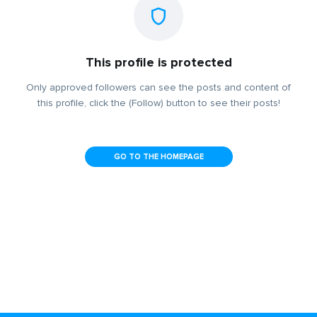
This profile is protected
Only approved followers can see the posts and content of
this profile, click the (Follow) button to see their posts!
GO TO THE HOMEPAGE