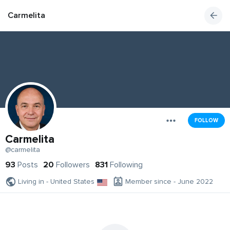
Carmelita
FOLLOW
Carmelita
@carmelita
93
Posts
20
Followers
831
Following
Living in - United States
Member since - June 2022