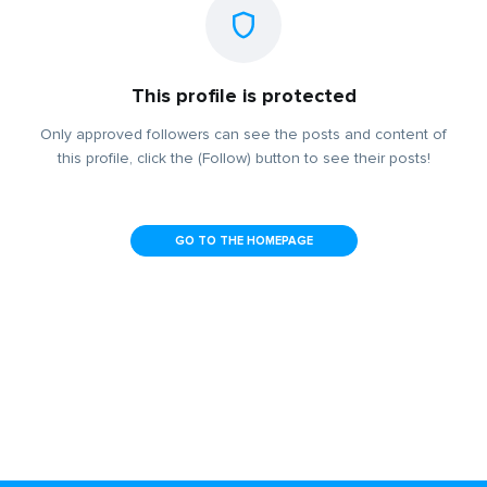
This profile is protected
Only approved followers can see the posts and content of
this profile, click the (Follow) button to see their posts!
GO TO THE HOMEPAGE