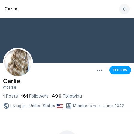
Carlie
FOLLOW
Carlie
@carlie
1
Posts
161
Followers
490
Following
Living in - United States
Member since - June 2022