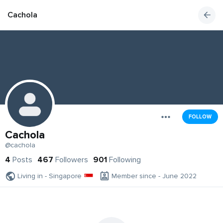
Cachola
FOLLOW
Cachola
@cachola
4
Posts
467
Followers
901
Following
Living in - Singapore
Member since - June 2022