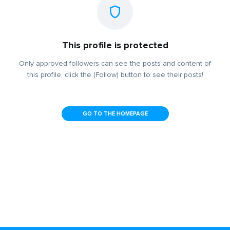
This profile is protected
Only approved followers can see the posts and content of
this profile, click the (Follow) button to see their posts!
GO TO THE HOMEPAGE