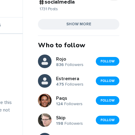
socialmedia
1731 Posts
SHOW MORE
S
Who to follow
Rojo
FOLLOW
836
Followers
Estremera
FOLLOW
475
Followers
Paqs
FOLLOW
e this
124
Followers
ve not
Skip
FOLLOW
198
Followers