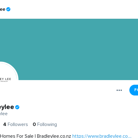
lee
F
eylee
ylee
4
Followers
0
Following
Homes For Sale | Bradleylee.co.nz
https://www.bradleylee.co....