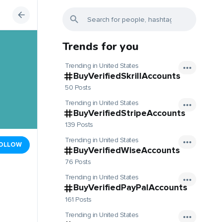
Trends for you
Trending in United States
BuyVerifiedSkrillAccounts
50 Posts
Trending in United States
BuyVerifiedStripeAccounts
139 Posts
Trending in United States
OLLOW
BuyVerifiedWiseAccounts
76 Posts
Trending in United States
BuyVerifiedPayPalAccounts
161 Posts
Trending in United States