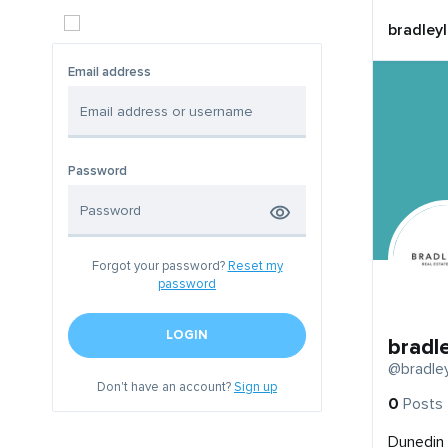
bradley
Email address
Password
Forgot your password?
Reset my
password
LOGIN
bradl
@bradle
Don't have an account?
Sign up
0
Posts
Dunedin 