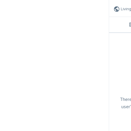
Livin
There
user'