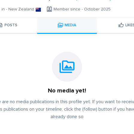
g in - New Zealand
Member since - October 2025
POSTS
MEDIA
LIKE
No media yet!
 are no media publications in this profile yet. If you want to receiv
s publications on your timeline, click the (follow) button if you ha
already done so