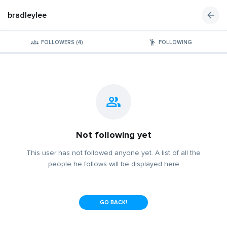
bradleylee
FOLLOWERS (4)
FOLLOWING
Not following yet
This user has not followed anyone yet. A list of all the
people he follows will be displayed here
GO BACK!