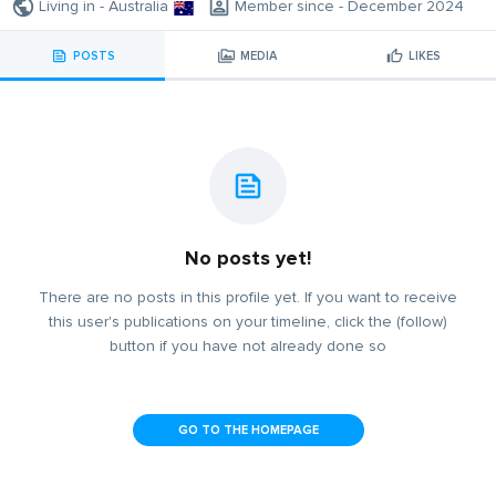
Living in - Australia
Member since - December 2024
POSTS
MEDIA
LIKES
No posts yet!
There are no posts in this profile yet. If you want to receive
this user's publications on your timeline, click the (follow)
button if you have not already done so
GO TO THE HOMEPAGE