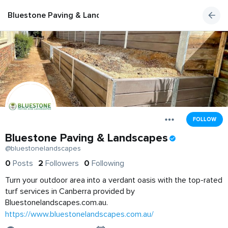
Bluestone Paving & Landscapes
FOLLOW
Bluestone Paving & Landscapes
@bluestonelandscapes
0
Posts
2
Followers
0
Following
Turn your outdoor area into a verdant oasis with the top-rated
turf services in Canberra provided by
Bluestonelandscapes.com.au.
https://www.bluestonelandscapes.com.au/