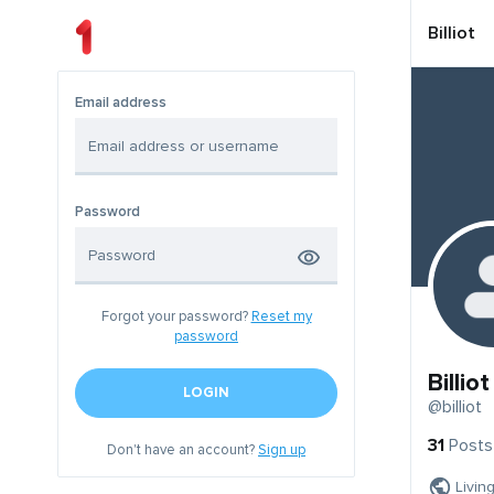
Billiot
Email address
Password
Forgot your password?
Reset my
password
Billiot
LOGIN
@billiot
31
Posts
Don't have an account?
Sign up
Livin