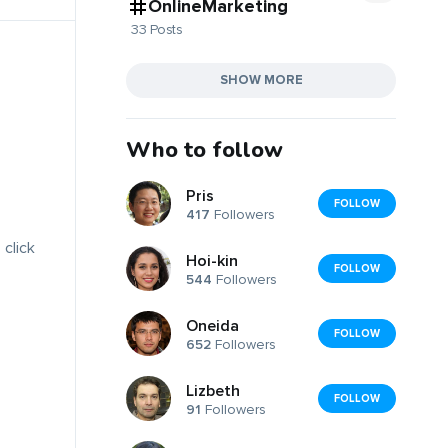
OnlineMarketing
33 Posts
SHOW MORE
Who to follow
Pris
FOLLOW
417
Followers
 click
Hoi-kin
FOLLOW
544
Followers
Oneida
FOLLOW
652
Followers
Lizbeth
FOLLOW
91
Followers