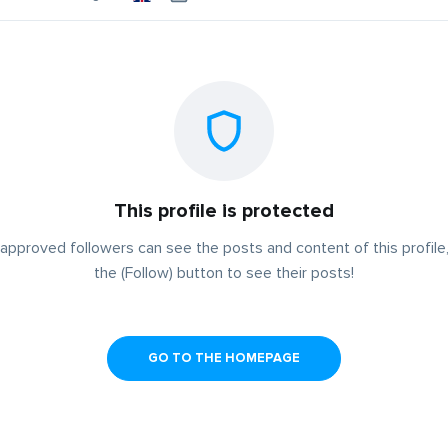
This profile is protected
approved followers can see the posts and content of this profile,
the (Follow) button to see their posts!
GO TO THE HOMEPAGE