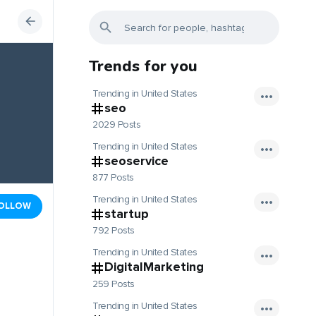
Trends for you
Trending in United States
seo
2029 Posts
Trending in United States
seoservice
877 Posts
Trending in United States
OLLOW
startup
792 Posts
Trending in United States
DigitalMarketing
259 Posts
Trending in United States