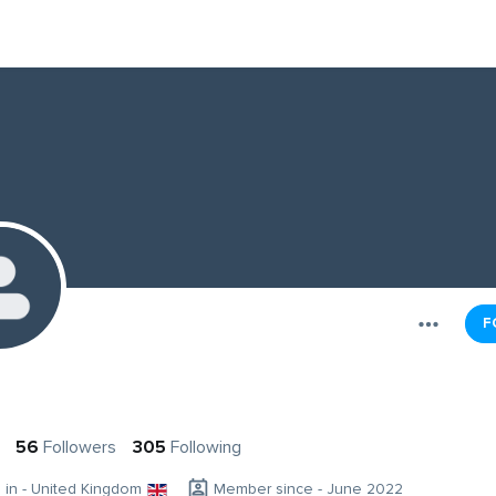
F
56
Followers
305
Following
g in - United Kingdom
Member since - June 2022