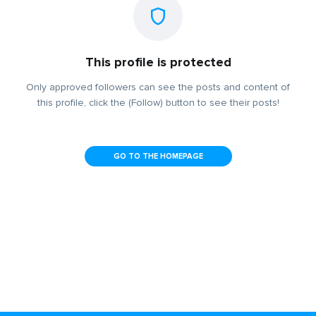
This profile is protected
Only approved followers can see the posts and content of
this profile, click the (Follow) button to see their posts!
GO TO THE HOMEPAGE