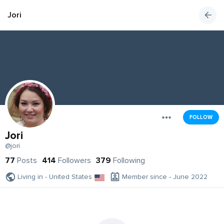
Jori
FOLLOW
Jori
@jori
77
Posts
414
Followers
379
Following
Living in - United States
Member since - June 2022