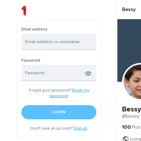
Bessy
Email address
Password
Forgot your password?
Reset my
password
Bessy
LOGIN
@bessy
100
Pos
Don't have an account?
Sign up
Livin