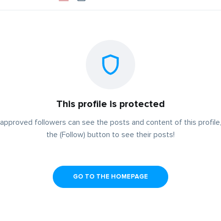
This profile is protected
approved followers can see the posts and content of this profile,
the (Follow) button to see their posts!
GO TO THE HOMEPAGE