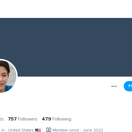
F
ts
757
Followers
479
Following
g in - United States
Member since - June 2022