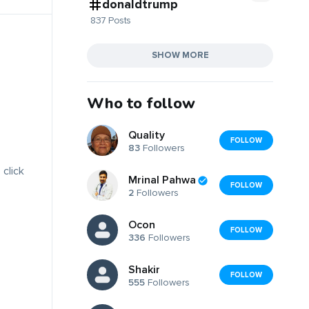
donaldtrump
837 Posts
SHOW MORE
Who to follow
Quality
FOLLOW
83
Followers
 click
Mrinal Pahwa
FOLLOW
2
Followers
Ocon
FOLLOW
336
Followers
Shakir
FOLLOW
555
Followers