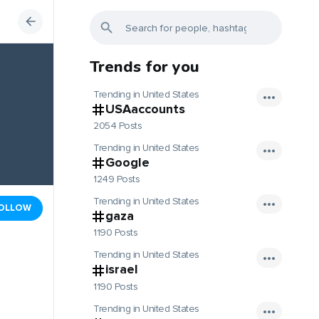
Trends for you
Trending in United States
USAaccounts
2054 Posts
Trending in United States
Google
1249 Posts
Trending in United States
OLLOW
gaza
1190 Posts
Trending in United States
israel
1190 Posts
Trending in United States