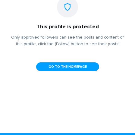
This profile is protected
Only approved followers can see the posts and content of
this profile, click the (Follow) button to see their posts!
GO TO THE HOMEPAGE