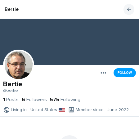
Bertie
FOLLOW
Bertie
@bertie
1
Posts
6
Followers
575
Following
Living in - United States
Member since - June 2022