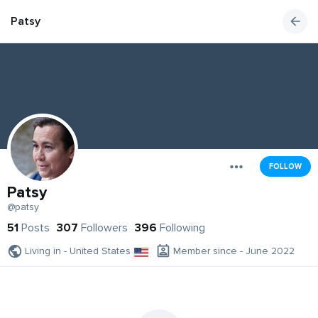
Patsy
FOLLOW
Patsy
@patsy
51
Posts
307
Followers
396
Following
Living in - United States
Member since - June 2022