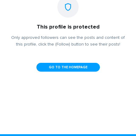
This profile is protected
Only approved followers can see the posts and content of
this profile, click the (Follow) button to see their posts!
GO TO THE HOMEPAGE