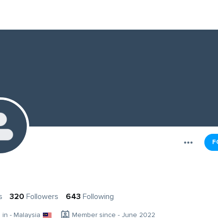
F
s
320
Followers
643
Following
g in - Malaysia
Member since - June 2022