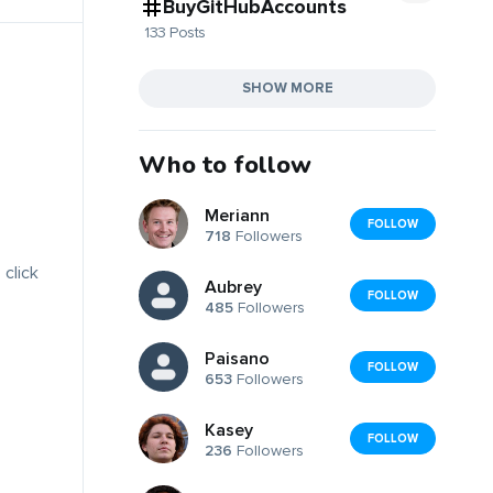
BuyGitHubAccounts
133 Posts
SHOW MORE
Who to follow
Meriann
FOLLOW
718
Followers
 click
Aubrey
FOLLOW
485
Followers
Paisano
FOLLOW
653
Followers
Kasey
FOLLOW
236
Followers