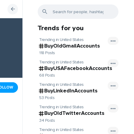
Trends for you
Trending in United States
BuyOldGmailAccounts
118 Posts
Trending in United States
BuyUSAFacebookAccounts
68 Posts
Trending in United States
OLLOW
BuyLinkedInAccounts
53 Posts
Trending in United States
BuyOldTwitterAccounts
34 Posts
Trending in United States