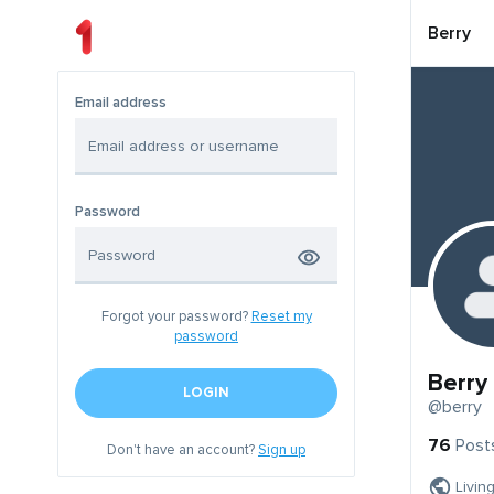
Berry
Email address
Password
Forgot your password?
Reset my
password
Berry
LOGIN
@berry
76
Post
Don't have an account?
Sign up
Livin