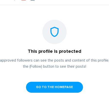
This profile is protected
approved followers can see the posts and content of this profile,
the (Follow) button to see their posts!
GO TO THE HOMEPAGE