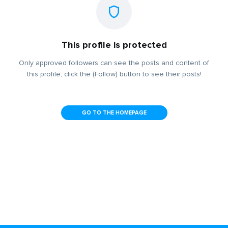
This profile is protected
Only approved followers can see the posts and content of
this profile, click the (Follow) button to see their posts!
GO TO THE HOMEPAGE