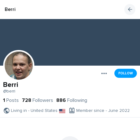
Berri
FOLLOW
Berri
@berri
1
Posts
728
Followers
886
Following
Living in - United States
Member since - June 2022