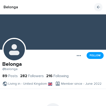
Belonga
FOLLOW
Belonga
@belonga
89
Posts
282
Followers
216
Following
Living in - United Kingdom
Member since - June 2022