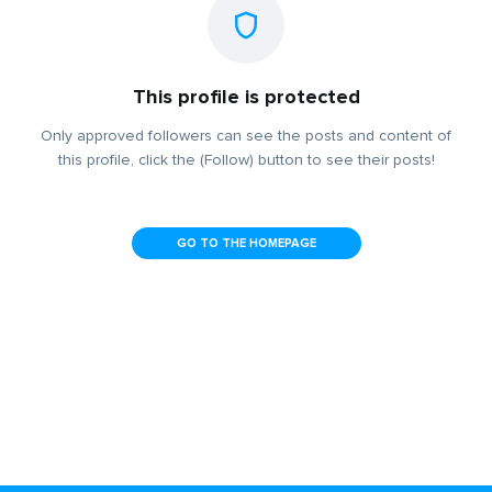
This profile is protected
Only approved followers can see the posts and content of
this profile, click the (Follow) button to see their posts!
GO TO THE HOMEPAGE