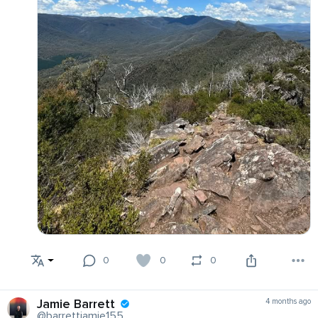
0
0
0
Jamie Barrett
4 months ago
@barrettjamie155