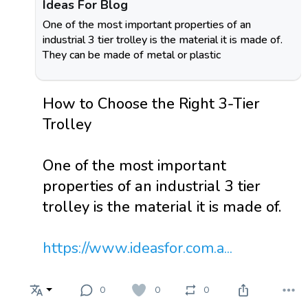
Ideas For Blog
One of the most important properties of an
industrial 3 tier trolley is the material it is made of.
They can be made of metal or plastic
How to Choose the Right 3-Tier
Trolley
One of the most important
properties of an industrial 3 tier
trolley is the material it is made of.
https://www.ideasfor.com.a...
0
0
0