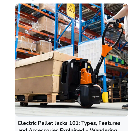
Electric Pallet Jacks 101: Types, Features
and Accessories Explained – Wandering