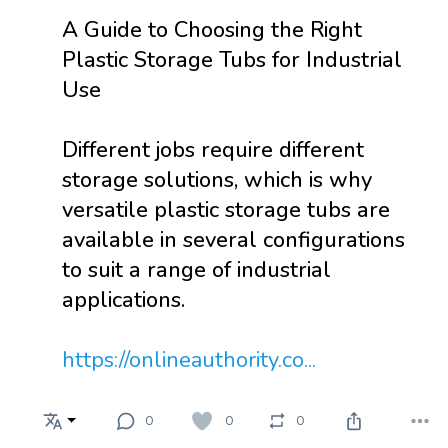
A Guide to Choosing the Right
Plastic Storage Tubs for Industrial
Use
Different jobs require different
storage solutions, which is why
versatile plastic storage tubs are
available in several configurations
to suit a range of industrial
applications.
https://onlineauthority.co...
0
0
0