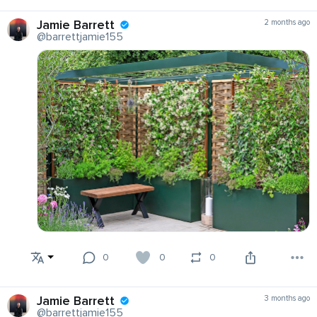
Jamie Barrett
2 months ago
@barrettjamie155
0
0
0
Jamie Barrett
3 months ago
@barrettjamie155