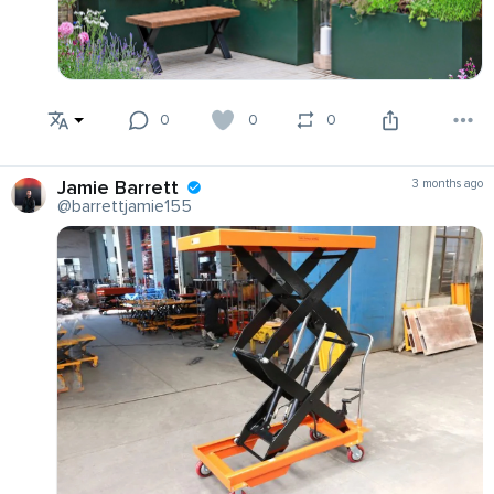
0
0
0
Jamie Barrett
3 months ago
@barrettjamie155