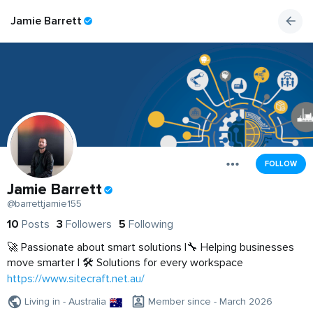
Jamie Barrett
FOLLOW
Jamie Barrett
@barrettjamie155
10
Posts
3
Followers
5
Following
🚀 Passionate about smart solutions |🔧 Helping businesses
move smarter | 🛠️ Solutions for every workspace
https://www.sitecraft.net.au/
Living in - Australia
Member since - March 2026