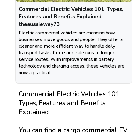
Commercial Electric Vehicles 101: Types,
Features and Benefits Explained –
theaussieway73
Electric commercial vehicles are changing how
businesses move goods and people. They offer a
cleaner and more efficient way to handle daily
transport tasks, from short site runs to longer
service routes. With improvements in battery
technology and charging access, these vehicles are
now a practical ..
Commercial Electric Vehicles 101:
Types, Features and Benefits
Explained
You can find a cargo commercial EV