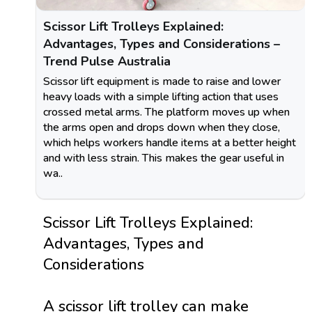
Scissor Lift Trolleys Explained:
Advantages, Types and Considerations –
Trend Pulse Australia
Scissor lift equipment is made to raise and lower
heavy loads with a simple lifting action that uses
crossed metal arms. The platform moves up when
the arms open and drops down when they close,
which helps workers handle items at a better height
and with less strain. This makes the gear useful in
wa..
Scissor Lift Trolleys Explained:
Advantages, Types and
Considerations
A scissor lift trolley can make