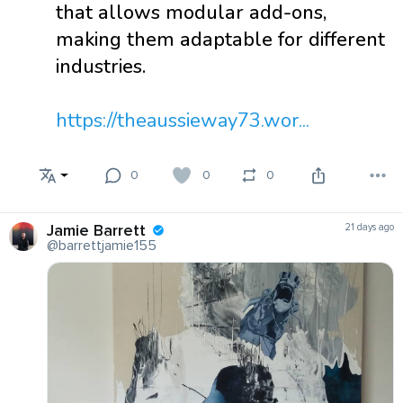
that allows modular add-ons,
making them adaptable for different
industries.
https://theaussieway73.wor...
0
0
0
Jamie Barrett
21 days ago
@barrettjamie155