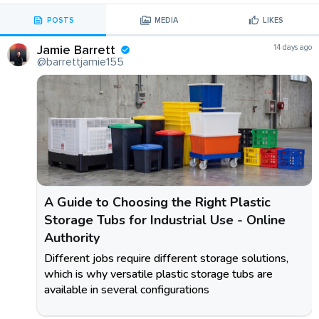
POSTS
MEDIA
LIKES
Jamie Barrett
14 days ago
@barrettjamie155
A Guide to Choosing the Right Plastic
Storage Tubs for Industrial Use - Online
Authority
Different jobs require different storage solutions,
which is why versatile plastic storage tubs are
available in several configurations