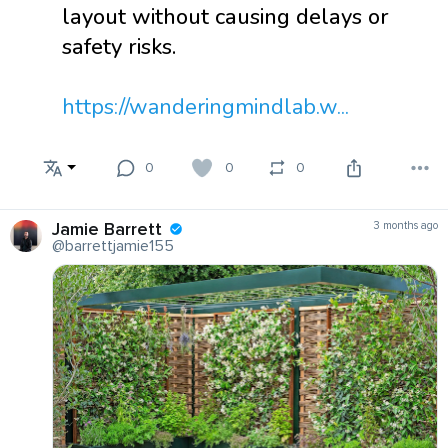
layout without causing delays or
safety risks.
https://wanderingmindlab.w...
0
0
0
Jamie Barrett
3 months ago
@barrettjamie155