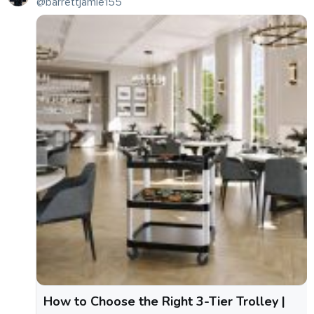
@barrettjamie155
How to Choose the Right 3-Tier Trolley |