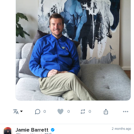
0
0
0
Jamie Barrett
2 months ago