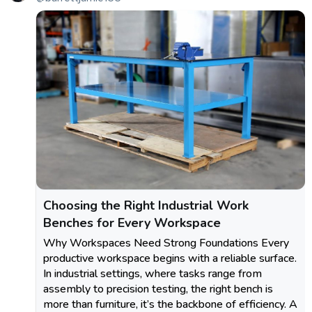
Choosing the Right Industrial Work
Benches for Every Workspace
Why Workspaces Need Strong Foundations Every
productive workspace begins with a reliable surface.
In industrial settings, where tasks range from
assembly to precision testing, the right bench is
more than furniture, it’s the backbone of efficiency. A