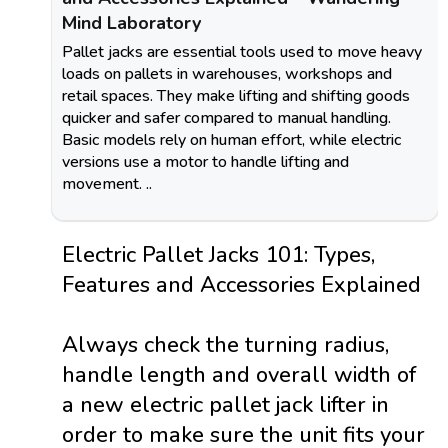
Mind Laboratory
Pallet jacks are essential tools used to move heavy
loads on pallets in warehouses, workshops and
retail spaces. They make lifting and shifting goods
quicker and safer compared to manual handling.
Basic models rely on human effort, while electric
versions use a motor to handle lifting and
movement. ..
Electric Pallet Jacks 101: Types,
Features and Accessories Explained
Always check the turning radius,
handle length and overall width of
a new electric pallet jack lifter in
order to make sure the unit fits your