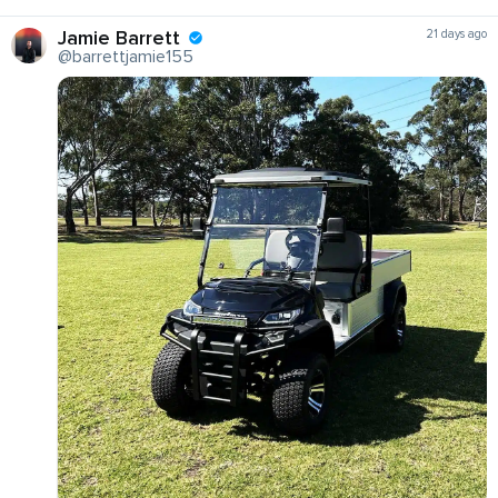
Jamie Barrett
21 days ago
@barrettjamie155