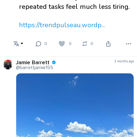
repeated tasks feel much less tiring.
https://trendpulseau.wordp...
0
0
0
Jamie Barrett
3 months ago
@barrettjamie155