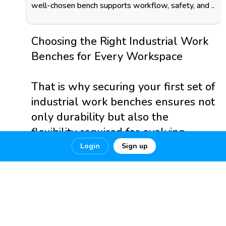
well-chosen bench supports workflow, safety, and ..
Choosing the Right Industrial Work
Benches for Every Workspace
That is why securing your first set of
industrial work benches ensures not
only durability but also the
flexibility required for evolving
workplace standards.
Login
Sign up
https://dailyhappinessauss...
0
0
0