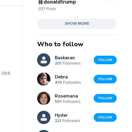
donaldtrump
837 Posts
SHOW MORE
Who to follow
Baskaran
FOLLOW
201
Followers
 click
Debra
FOLLOW
419
Followers
Rosemaria
FOLLOW
591
Followers
Hyder
FOLLOW
221
Followers