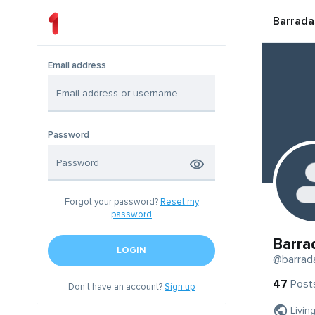
Barrada
Email address
Password
Forgot your password?
Reset my
password
Barra
LOGIN
@barrad
47
Post
Don't have an account?
Sign up
Livin