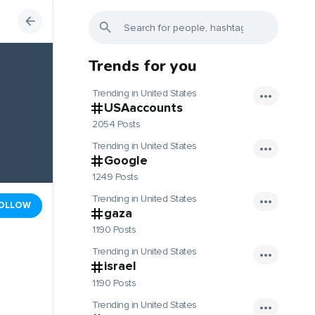
Trends for you
Trending in United States
USAaccounts
2054 Posts
Trending in United States
Google
1249 Posts
Trending in United States
OLLOW
gaza
1190 Posts
Trending in United States
israel
1190 Posts
Trending in United States