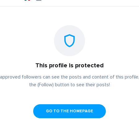
This profile is protected
approved followers can see the posts and content of this profile,
the (Follow) button to see their posts!
GO TO THE HOMEPAGE