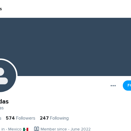
s
F
das
as
s
574
Followers
247
Following
g in - Mexico
Member since - June 2022