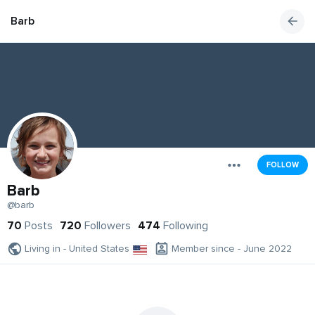
Barb
FOLLOW
Barb
@barb
70
Posts
720
Followers
474
Following
Living in - United States
Member since - June 2022