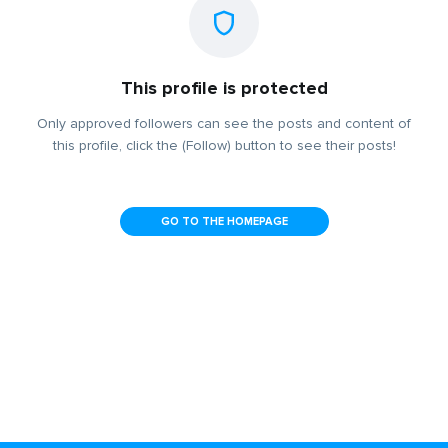
This profile is protected
Only approved followers can see the posts and content of
this profile, click the (Follow) button to see their posts!
GO TO THE HOMEPAGE