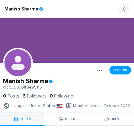
Manish Sharma
FOLLOW
Manish Sharma
@go_6350ff0e85115
0
Posts
6
Followers
0
Following
Living in - United States
Member since - October 2022
POSTS
MEDIA
LIKES