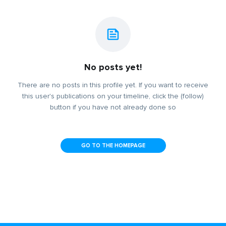
No posts yet!
There are no posts in this profile yet. If you want to receive
this user's publications on your timeline, click the (follow)
button if you have not already done so
GO TO THE HOMEPAGE