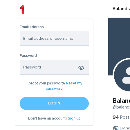
Balandr
Email address
Password
Forgot your password?
Reset my
password
Balan
LOGIN
@baland
94
Post
Don't have an account?
Sign up
Livin