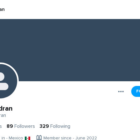
an
F
dran
ran
s
89
Followers
329
Following
g in - Mexico
Member since - June 2022