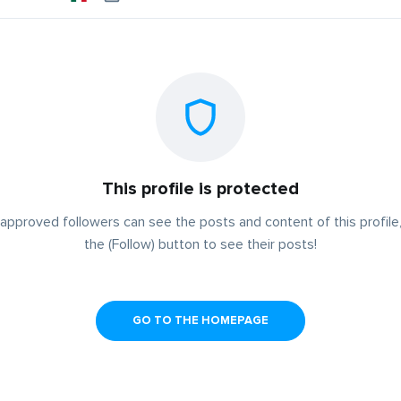
This profile is protected
approved followers can see the posts and content of this profile,
the (Follow) button to see their posts!
GO TO THE HOMEPAGE