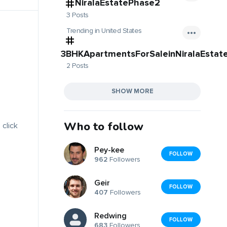
NiralaEstatePhase2
3 Posts
Trending in United States
3BHKApartmentsForSaleinNiralaEstat
2 Posts
SHOW MORE
Who to follow
 click
Pey-kee
FOLLOW
962
Followers
Geir
FOLLOW
407
Followers
Redwing
FOLLOW
683
Followers