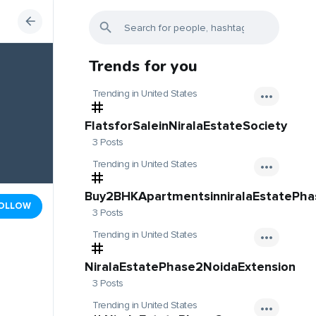
Trends for you
Trending in United States
FlatsforSaleinNiralaEstateSociety
3 Posts
Trending in United States
Buy2BHKApartmentsinniralaEstatePh
OLLOW
3 Posts
Trending in United States
NiralaEstatePhase2NoidaExtension
3 Posts
Trending in United States