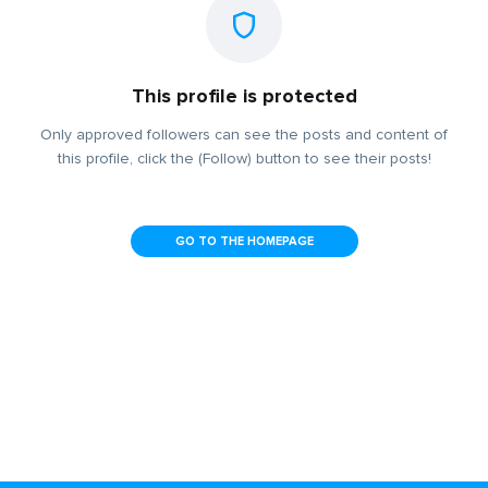
This profile is protected
Only approved followers can see the posts and content of
this profile, click the (Follow) button to see their posts!
GO TO THE HOMEPAGE