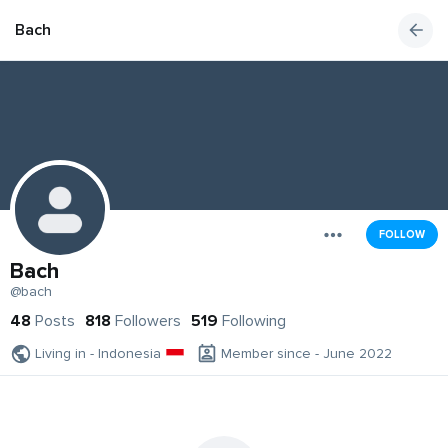
Bach
FOLLOW
Bach
@bach
48
Posts
818
Followers
519
Following
Living in - Indonesia
Member since - June 2022